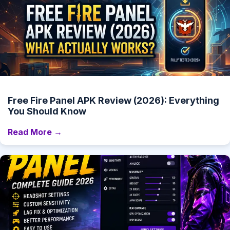
Free Fire Panel APK Review (2026): Everything
You Should Know
Read More →