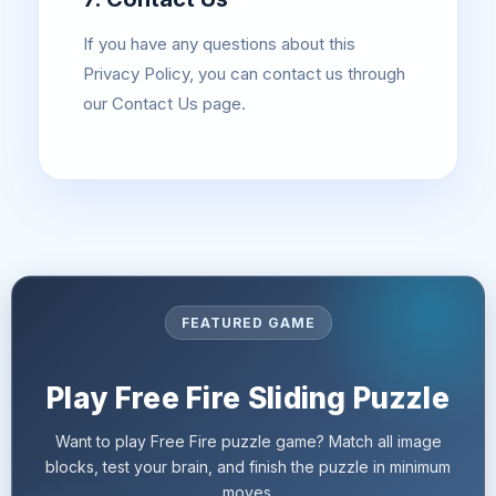
If you have any questions about this
Privacy Policy, you can contact us through
our Contact Us page.
FEATURED GAME
Play Free Fire Sliding Puzzle
Want to play Free Fire puzzle game? Match all image
blocks, test your brain, and finish the puzzle in minimum
moves.