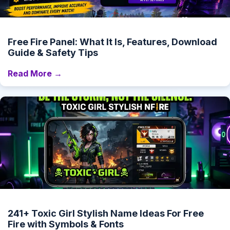
Free Fire Panel: What It Is, Features, Download
Guide & Safety Tips
Read More →
241+ Toxic Girl Stylish Name Ideas For Free
Fire with Symbols & Fonts