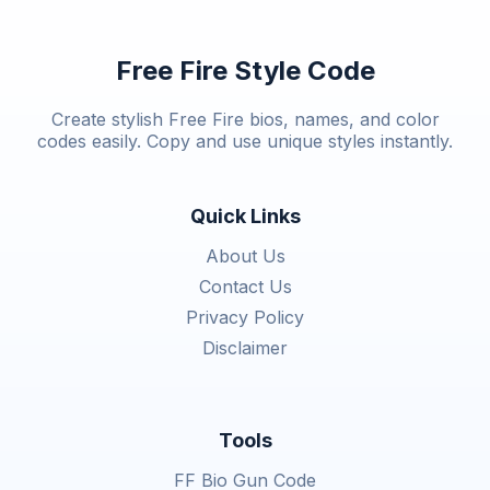
Free Fire Style Code
Create stylish Free Fire bios, names, and color
codes easily. Copy and use unique styles instantly.
Quick Links
About Us
Contact Us
Privacy Policy
Disclaimer
Tools
FF Bio Gun Code