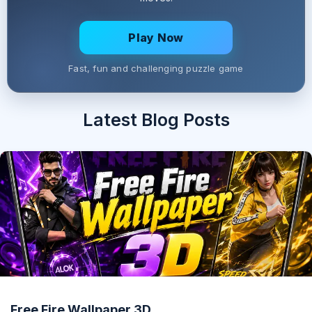
Play Now
Fast, fun and challenging puzzle game
Latest Blog Posts
Free Fire Wallpaper 3D