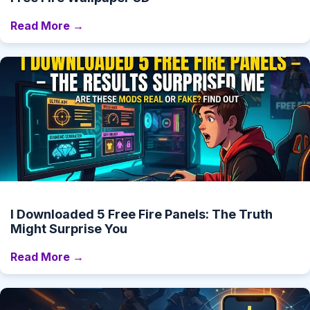
Read More →
I Downloaded 5 Free Fire Panels: The Truth
Might Surprise You
Read More →