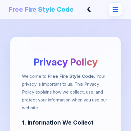
Free Fire Style Code
Privacy Policy
Welcome to
Free Fire Style Code
. Your
privacy is important to us. This Privacy
Policy explains how we collect, use, and
protect your information when you use our
website.
1. Information We Collect