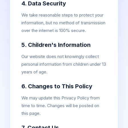
4. Data Security
We take reasonable steps to protect your
information, but no method of transmission
over the internet is 100% secure.
5. Children's Information
Our website does not knowingly collect
personal information from children under 13
years of age.
6. Changes to This Policy
We may update this Privacy Policy from
time to time. Changes will be posted on
this page.
7. Contact Us