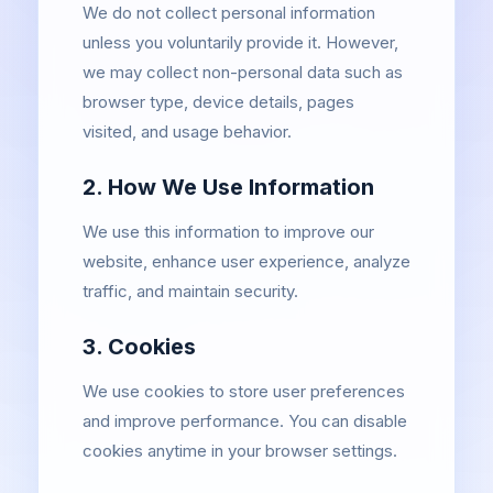
We do not collect personal information
unless you voluntarily provide it. However,
we may collect non-personal data such as
browser type, device details, pages
visited, and usage behavior.
2. How We Use Information
We use this information to improve our
website, enhance user experience, analyze
traffic, and maintain security.
3. Cookies
We use cookies to store user preferences
and improve performance. You can disable
cookies anytime in your browser settings.