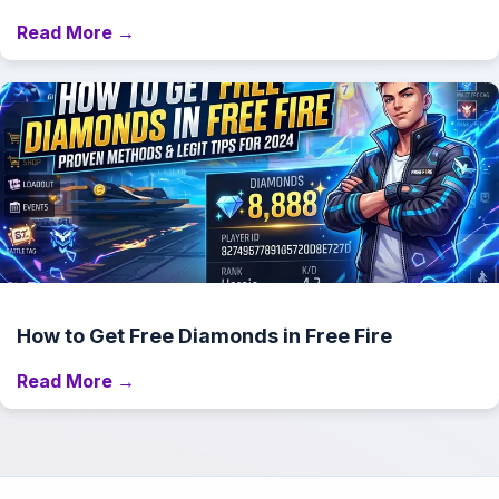
Read More →
How to Get Free Diamonds in Free Fire
Read More →