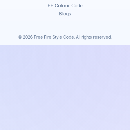
FF Colour Code
Blogs
© 2026 Free Fire Style Code. All rights reserved.