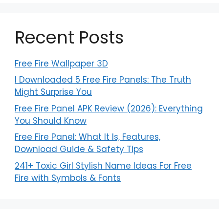
Recent Posts
Free Fire Wallpaper 3D
I Downloaded 5 Free Fire Panels: The Truth
Might Surprise You
Free Fire Panel APK Review (2026): Everything
You Should Know
Free Fire Panel: What It Is, Features,
Download Guide & Safety Tips
241+ Toxic Girl Stylish Name Ideas For Free
Fire with Symbols & Fonts