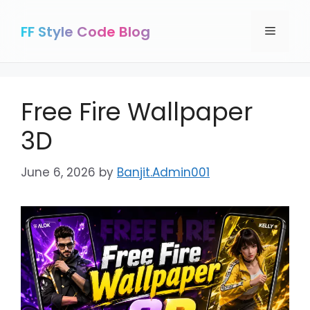
Skip
to
FF Style Code Blog
Menu
content
Free Fire Wallpaper
3D
June 6, 2026
by
Banjit.Admin001