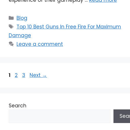
Categories
Blog
Tags
Top 10 Best Guns In Free Fire For Maximum
Damage
Leave a comment
Page
Page
Page
1
2
3
Next
→
Search
Sea