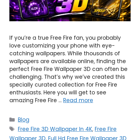
If you’re a true Free Fire fan, you probably
love customizing your phone with eye-
catching wallpapers. While thousands of
wallpapers are available online, finding the
perfect Free Fire Wallpaper 3D can often be
challenging. That’s why we’ve created this
specially curated collection for Free Fire
enthusiasts. Here you will get to see
amazing Free Fire …
Read more
Categories
Blog
Tags
Free Fire 3D Wallpaper In 4K
,
Free Fire
Wallpaper 3D
,
Full Hd Free Fire Wallpaper 3D