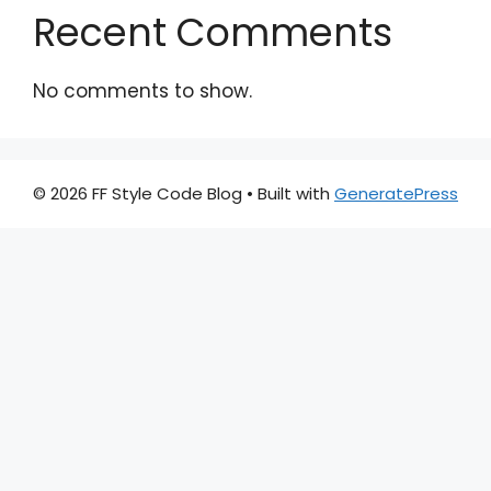
Recent Comments
No comments to show.
© 2026 FF Style Code Blog
• Built with
GeneratePress