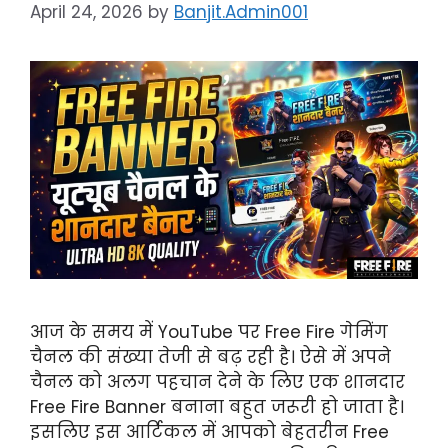
April 24, 2026
by
Banjit.Admin001
आज के समय में YouTube पर Free Fire गेमिंग
चैनल की संख्या तेजी से बढ़ रही है। ऐसे में अपने
चैनल को अलग पहचान देने के लिए एक शानदार
Free Fire Banner बनाना बहुत जरूरी हो जाता है।
इसलिए इस आर्टिकल में आपको बेहतरीन Free