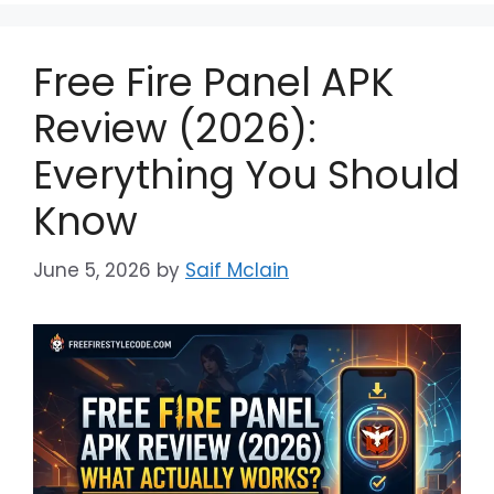
Free Fire Panel APK
Review (2026):
Everything You Should
Know
June 5, 2026
by
Saif Mclain