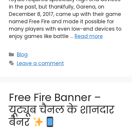
in the past, but thankfully, Garena, on
December 8, 2017, came up with their game
named Free Fire and made it possible for
many players with even low-end devices to
enjoy games like battle …
Read more
Categories
Blog
Leave a comment
Free Fire Banner –
यूट्यूब चैनल के शानदार
बैनर