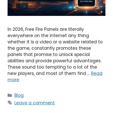
In 2026, Free Fire Panels are literally
everywhere on the internet any thing
whether it is a video or a website related to
the game, constantly promotes these
panels that promise to unlock special
abilities and provide powerful advantages.
These sound too tempting to a lot of the
new players, and most of them find …
Read
more
Categories
Blog
Leave a comment