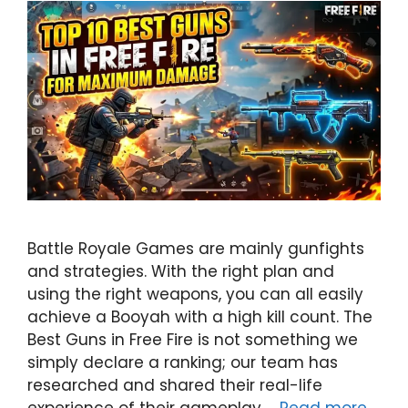
Battle Royale Games are mainly gunfights
and strategies. With the right plan and
using the right weapons, you can all easily
achieve a Booyah with a high kill count. The
Best Guns in Free Fire is not something we
simply declare a ranking; our team has
researched and shared their real-life
experience of their gameplay …
Read more