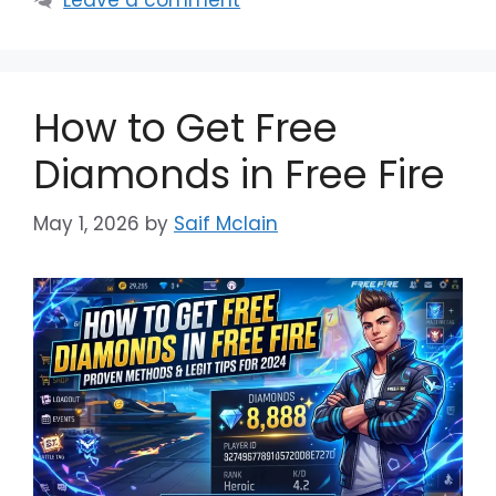
How to Get Free
Diamonds in Free Fire
May 1, 2026
by
Saif Mclain