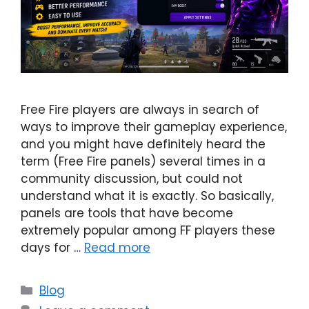
Free Fire players are always in search of
ways to improve their gameplay experience,
and you might have definitely heard the
term (Free Fire panels) several times in a
community discussion, but could not
understand what it is exactly. So basically,
panels are tools that have become
extremely popular among FF players these
days for …
Read more
Categories
Blog