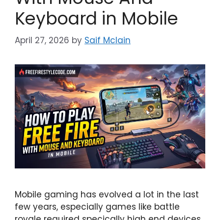
Keyboard in Mobile
April 27, 2026
by
Saif Mclain
Mobile gaming has evolved a lot in the last
few years, especially games like battle
royale required specically high end devices