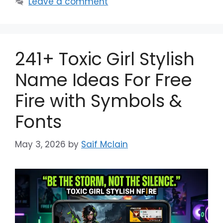
Leave a comment
241+ Toxic Girl Stylish
Name Ideas For Free
Fire with Symbols &
Fonts
May 3, 2026
by
Saif Mclain