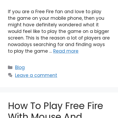
If you are a Free Fire fan and love to play
the game on your mobile phone, then you
might have definitely wondered what it
would feel like to play the game on a bigger
screen. This is the reason a lot of players are
nowadays searching for and finding ways
to play the game …
Read more
Categories
Blog
Leave a comment
How To Play Free Fire
With Mouse And