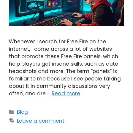
Whenever I search for Free Fire on the
internet, I come across a lot of websites
that promote these Free Fire panels, which
help players get insane skills, such as auto
headshots and more. The term “panels” is
familiar to me because I see people talking
about it in community discussions very
often, and are …
Read more
Categories
Blog
Leave a comment