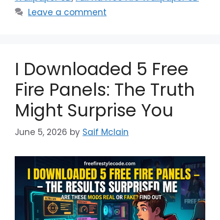
Leave a comment
I Downloaded 5 Free
Fire Panels: The Truth
Might Surprise You
June 5, 2026
by
Saif Mclain