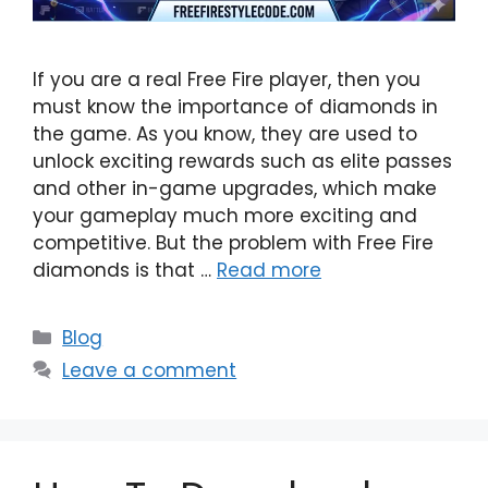
If you are a real Free Fire player, then you
must know the importance of diamonds in
the game. As you know, they are used to
unlock exciting rewards such as elite passes
and other in-game upgrades, which make
your gameplay much more exciting and
competitive. But the problem with Free Fire
diamonds is that …
Read more
Categories
Blog
Leave a comment