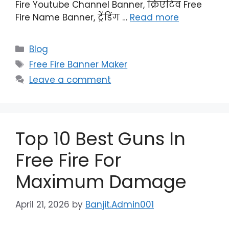
Fire Youtube Channel Banner, क्रिएटिव Free
Fire Name Banner, ट्रेंडिंग …
Read more
Categories
Blog
Tags
Free Fire Banner Maker
Leave a comment
Top 10 Best Guns In
Free Fire For
Maximum Damage
April 21, 2026
by
Banjit.Admin001