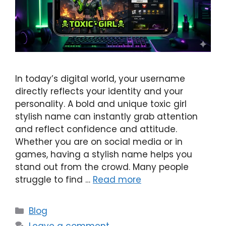
In today’s digital world, your username
directly reflects your identity and your
personality. A bold and unique toxic girl
stylish name can instantly grab attention
and reflect confidence and attitude.
Whether you are on social media or in
games, having a stylish name helps you
stand out from the crowd. Many people
struggle to find …
Read more
Categories
Blog
Leave a comment