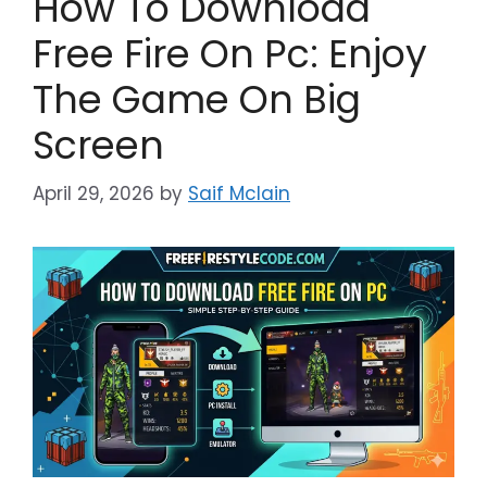
How To Download
Free Fire On Pc: Enjoy
The Game On Big
Screen
April 29, 2026
by
Saif Mclain