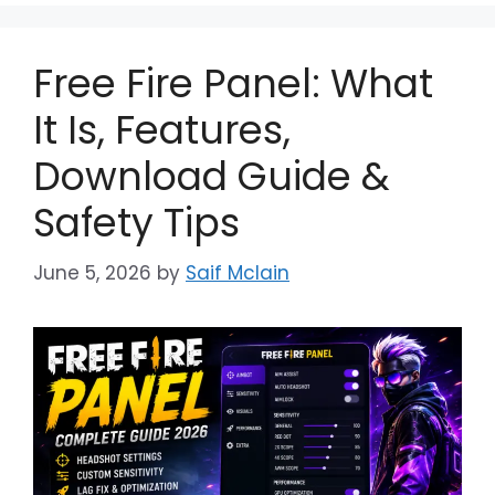
Free Fire Panel: What
It Is, Features,
Download Guide &
Safety Tips
June 5, 2026
by
Saif Mclain