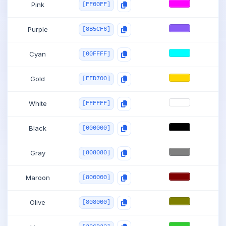
Pink
[FF00FF]
Purple
[8B5CF6]
Cyan
[00FFFF]
Gold
[FFD700]
White
[FFFFFF]
Black
[000000]
Gray
[808080]
Maroon
[800000]
Olive
[808000]