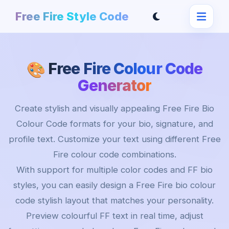
Free Fire Style Code
Free Fire Colour Code
🎨
Generator
Create stylish and visually appealing Free Fire Bio
Colour Code formats for your bio, signature, and
profile text. Customize your text using different Free
Fire colour code combinations.
With support for multiple color codes and FF bio
styles, you can easily design a Free Fire bio colour
code stylish layout that matches your personality.
Preview colourful FF text in real time, adjust