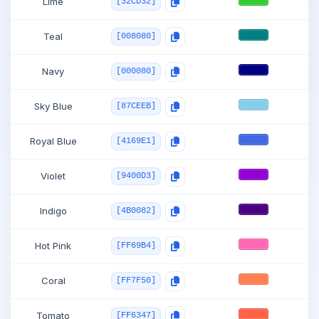
Lime
[32CD32]
Teal
[008080]
Navy
[000080]
Sky Blue
[87CEEB]
Royal Blue
[4169E1]
Violet
[9400D3]
Indigo
[4B0082]
Hot Pink
[FF69B4]
Coral
[FF7F50]
Tomato
[FF6347]