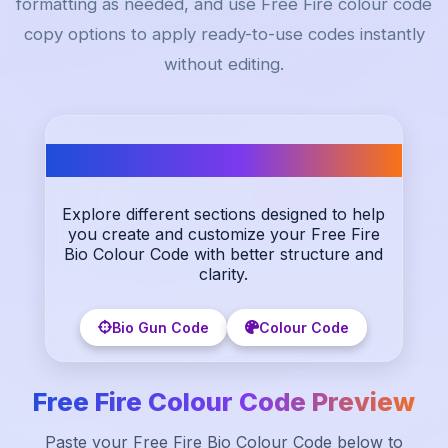
formatting as needed, and use Free Fire colour code
copy options to apply ready-to-use codes instantly
without editing.
Our categories
Explore different sections designed to help
you create and customize your Free Fire
Bio Colour Code with better structure and
clarity.
Bio Gun Code
Colour Code
Free Fire Colour Code Preview
Paste your Free Fire Bio Colour Code below to