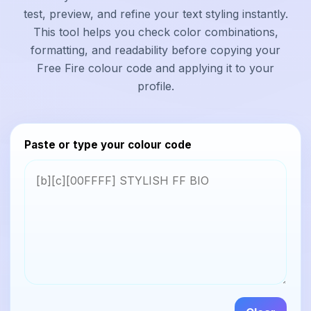
test, preview, and refine your text styling instantly.
This tool helps you check color combinations,
formatting, and readability before copying your
Free Fire colour code and applying it to your
profile.
Paste or type your colour code