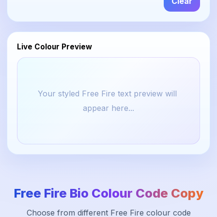
Clear
Live Colour Preview
Your styled Free Fire text preview will 
appear here...
Free Fire Bio Colour Code Copy
Choose from different Free Fire colour code