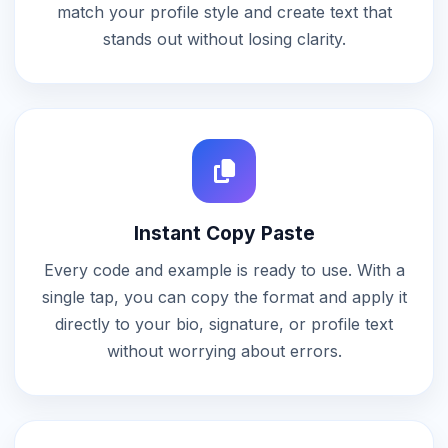
match your profile style and create text that
stands out without losing clarity.
Instant Copy Paste
Every code and example is ready to use. With a
single tap, you can copy the format and apply it
directly to your bio, signature, or profile text
without worrying about errors.