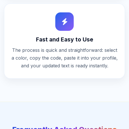
Fast and Easy to Use
The process is quick and straightforward: select
a color, copy the code, paste it into your profile,
and your updated text is ready instantly.