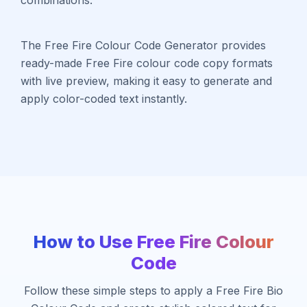
The Free Fire Colour Code Generator provides
ready-made Free Fire colour code copy formats
with live preview, making it easy to generate and
apply color-coded text instantly.
How to Use Free Fire Colour
Code
Follow these simple steps to apply a Free Fire Bio