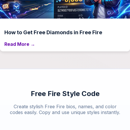
How to Get Free Diamonds in Free Fire
Read More →
Free Fire Style Code
Create stylish Free Fire bios, names, and color
codes easily. Copy and use unique styles instantly.