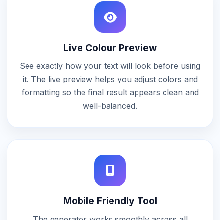
Live Colour Preview
See exactly how your text will look before using
it. The live preview helps you adjust colors and
formatting so the final result appears clean and
well-balanced.
Mobile Friendly Tool
The generator works smoothly across all