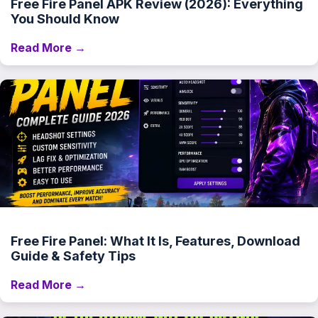
Free Fire Panel APK Review (2026): Everything
You Should Know
Read More →
Free Fire Panel: What It Is, Features, Download
Guide & Safety Tips
Read More →