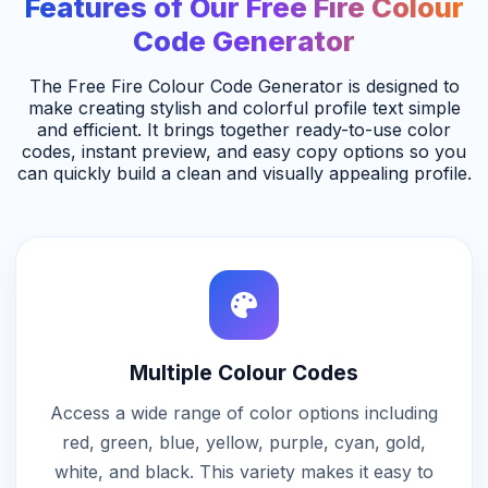
Features of Our Free Fire Colour
Code Generator
The Free Fire Colour Code Generator is designed to
make creating stylish and colorful profile text simple
and efficient. It brings together ready-to-use color
codes, instant preview, and easy copy options so you
can quickly build a clean and visually appealing profile.
Multiple Colour Codes
Access a wide range of color options including
red, green, blue, yellow, purple, cyan, gold,
white, and black. This variety makes it easy to