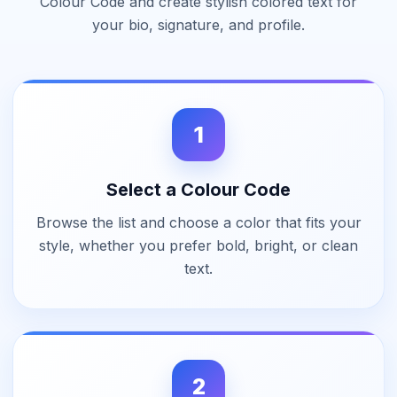
Colour Code and create stylish colored text for
your bio, signature, and profile.
1
Select a Colour Code
Browse the list and choose a color that fits your
style, whether you prefer bold, bright, or clean
text.
2