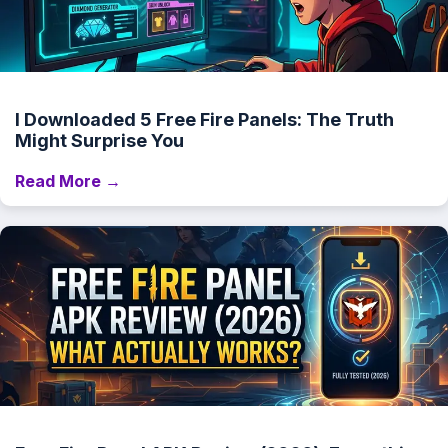
I Downloaded 5 Free Fire Panels: The Truth
Might Surprise You
Read More →