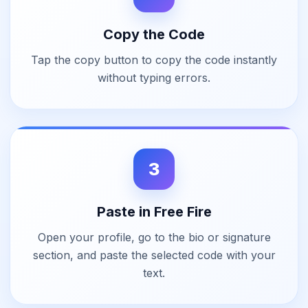
Copy the Code
Tap the copy button to copy the code instantly
without typing errors.
3
Paste in Free Fire
Open your profile, go to the bio or signature
section, and paste the selected code with your
text.