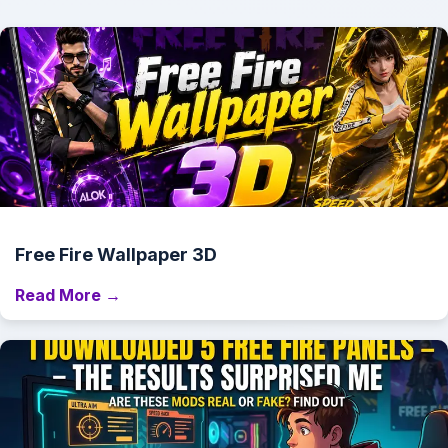
Free Fire Wallpaper 3D
Read More →