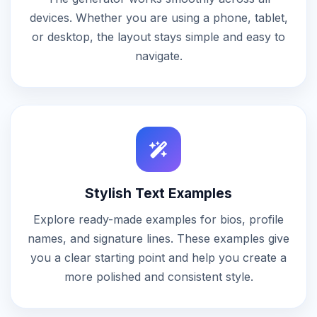
devices. Whether you are using a phone, tablet,
or desktop, the layout stays simple and easy to
navigate.
Stylish Text Examples
Explore ready-made examples for bios, profile
names, and signature lines. These examples give
you a clear starting point and help you create a
more polished and consistent style.