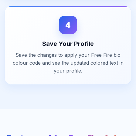
4
Save Your Profile
Save the changes to apply your Free Fire bio
colour code and see the updated colored text in
your profile.