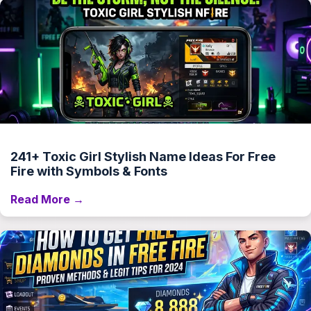
241+ Toxic Girl Stylish Name Ideas For Free
Fire with Symbols & Fonts
Read More →