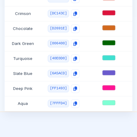
Crimson
[DC143C]
Chocolate
[D2691E]
Dark Green
[006400]
Turquoise
[40E0D0]
Slate Blue
[6A5ACD]
Deep Pink
[FF1493]
Aqua
[7FFFD4]