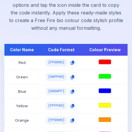
options and tap the icon inside the card to copy
the code instantly. Apply these ready-made styles
to create a Free Fire bio colour code stylish profile
without any manual formatting.
Color Name
Code Format
Colour Preview
Red
[FF0000]
Green
[00FF00]
Blue
[0000FF]
Yellow
[FFFF00]
Orange
[FF9000]