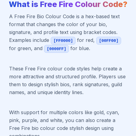
What is Free Fire Colour Code?
A Free Fire Bio Colour Code is a hex-based text
format that changes the color of your bio,
signature, and profile text using bracket codes.
Examples include
for red,
[FF0000]
[00FF00]
for green, and
for blue.
[0000FF]
These Free Fire colour code styles help create a
more attractive and structured profile. Players use
them to design stylish bios, rank signatures, guild
names, and unique identity lines.
With support for multiple colors like gold, cyan,
pink, purple, and white, you can also create a
Free Fire bio colour code stylish design using
combinations.