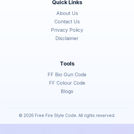
Quick Links
About Us
Contact Us
Privacy Policy
Disclaimer
Tools
FF Bio Gun Code
FF Colour Code
Blogs
© 2026 Free Fire Style Code. All rights reserved.