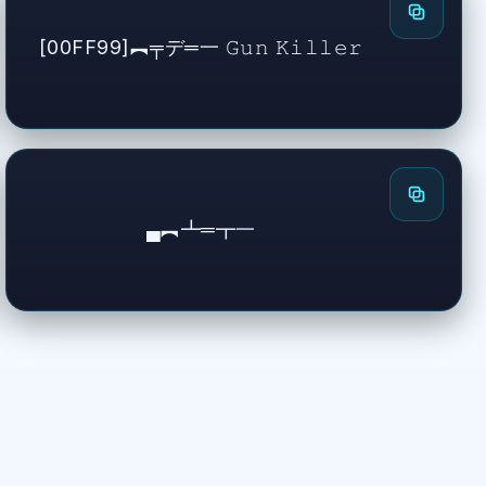
[00FF99]︻╤デ═一 𝙶𝚞𝚗 𝙺𝚒𝚕𝚕𝚎𝚛
▄︻┻═┳一