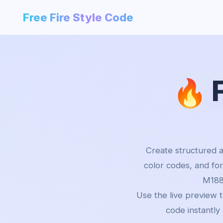
Free Fire Style Code
🔥
Create structured a
color codes, and fo
M188
Use the live preview 
code instantly 