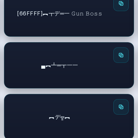
[66FFFF]︻┳デ═一 𝙶𝚞𝚗 𝙱𝚘𝚜𝚜
▄︻┻═┳一一
︻デ╦︻