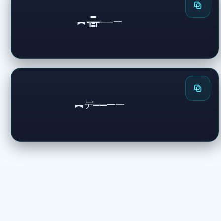
︻╦̵̵͇̿̿̿̿╤──一
︻デ══━一