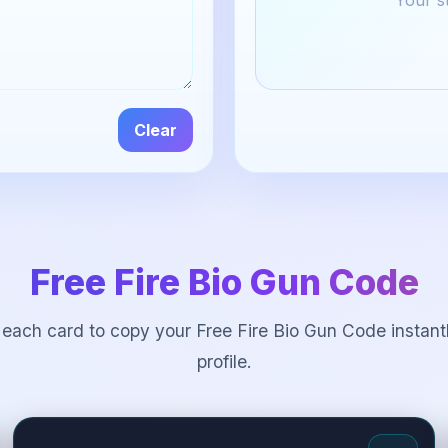
Your st
Clear
Free Fire Bio Gun Code
 each card to copy your Free Fire Bio Gun Code instantl
profile.