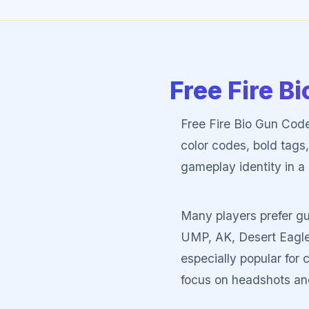
Free Fire B
Free Fire Bio Gun Code
color codes, bold tags,
gameplay identity in a 
Many players prefer gu
UMP, AK, Desert Eagle
especially popular fo
focus on headshots an