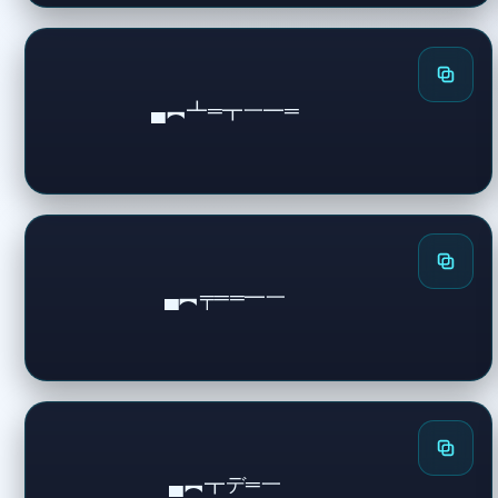
▄︻┻═┳一━═
▄︻╤══━一
▄︻┳デ═一