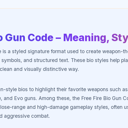
io Gun Code – Meaning, St
 is a styled signature format used to create weapon-th
 symbols, and structured text. These bio styles help pla
clean and visually distinctive way.
n-style bios to highlight their favorite weapons such
, and Evo guns. Among these, the Free Fire Bio Gun C
r close-range and high-damage gameplay styles, often 
d aggressive combat.