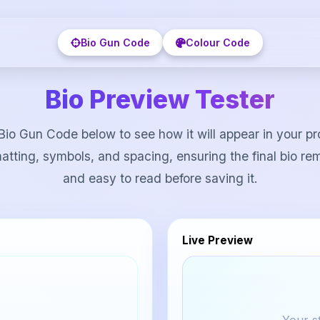
Bio Gun Code
Colour Code
Bio Preview Tester
Bio Gun Code below to see how it will appear in your pro
atting, symbols, and spacing, ensuring the final bio re
and easy to read before saving it.
Live Preview