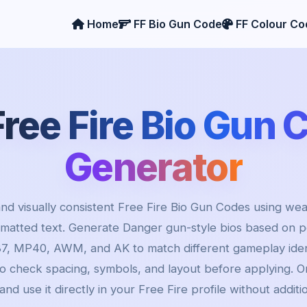
Home
FF Bio Gun Code
FF Colour Co
Free Fire Bio Gun 
Generator
nd visually consistent Free Fire Bio Gun Codes using wea
rmatted text. Generate Danger gun-style bios based on 
7, MP40, AWM, and AK to match different gameplay ident
to check spacing, symbols, and layout before applying. On
and use it directly in your Free Fire profile without additi