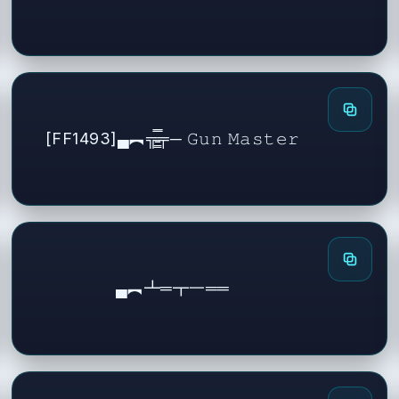
[FF1493]▄︻╦̵̵͇̿̿̿̿╤─ 𝙶𝚞𝚗 𝙼𝚊𝚜𝚝𝚎𝚛
▄︻┻═┳一══