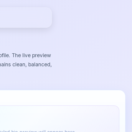
file. The live preview
mains clean, balanced,