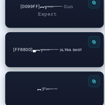
[0099FF]︻╦══━一 𝙶𝚞𝚗 
𝙴𝚡𝚙𝚎𝚛𝚝
[FF8800]▄︻╤══━一 ᴜʟᴛʀᴀ sʜᴏᴛ
︻デ═━一