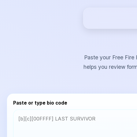
Paste your Free Fire 
helps you review form
Paste or type bio code