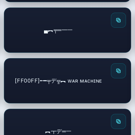
▄︻╤═━一
[FF00FF]╾━╤デ╦︻ ᴡᴀʀ ᴍᴀᴄʜɪɴᴇ
︻┳デ═一