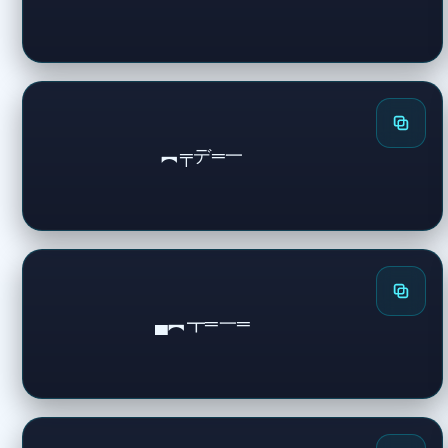
︻╤デ═一
▄︻┳═一═