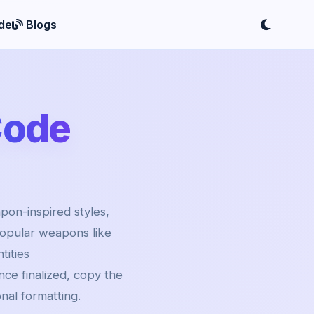
de
Blogs
Code
pon-inspired styles,
popular weapons like
ities
ce finalized, copy the
onal formatting.