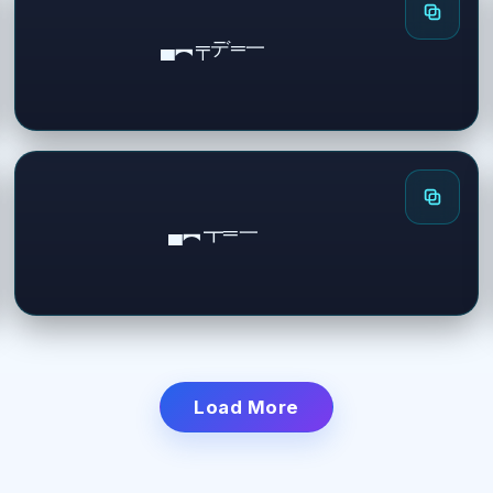
▄︻╤デ═一
▄︻┳═一
Load More