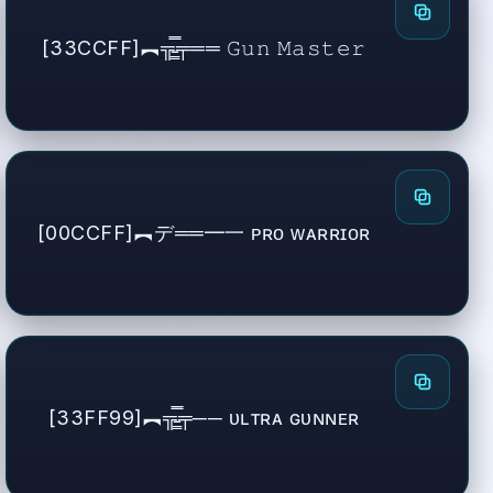
[33CCFF]︻╦̵̵͇̿̿̿̿╤══ 𝙶𝚞𝚗 𝙼𝚊𝚜𝚝𝚎𝚛
[00CCFF]︻デ══━一 ᴘʀᴏ ᴡᴀʀʀɪᴏʀ
[33FF99]︻╦̵̵͇̿̿̿̿╤── ᴜʟᴛʀᴀ ɢᴜɴɴᴇʀ