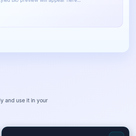
yled bio preview will appear here...
y and use it in your