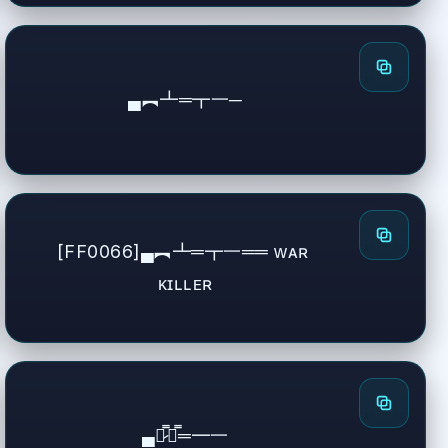
▄︻┻═┳一─
[FF0066]▄︻┻═┳一══ ᴡᴀʀ 
ᴋɪʟʟᴇʀ
▄︻̷̿┻̿═━一