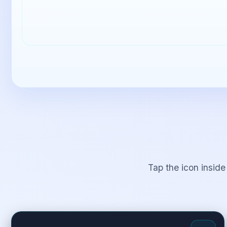
Tap the icon inside