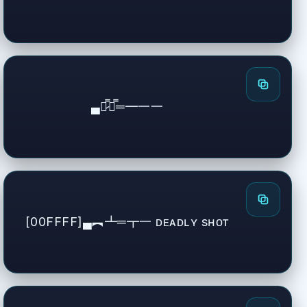
▄︻̷̿┻̿═━一一
[00FFFF]▄︻┻═┳一 ᴅᴇᴀᴅʟʏ sʜᴏᴛ