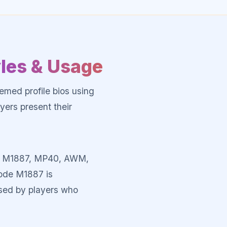
yles & Usage
emed profile bios using
yers present their
 as M1887, MP40, AWM,
ode M1887 is
used by players who