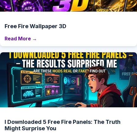
Free Fire Wallpaper 3D
Read More →
I Downloaded 5 Free Fire Panels: The Truth
Might Surprise You