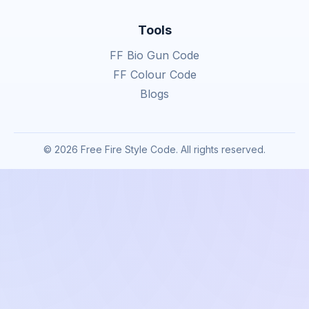
Tools
FF Bio Gun Code
FF Colour Code
Blogs
© 2026 Free Fire Style Code. All rights reserved.