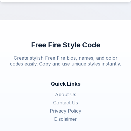
Free Fire Style Code
Create stylish Free Fire bios, names, and color
codes easily. Copy and use unique styles instantly.
Quick Links
About Us
Contact Us
Privacy Policy
Disclaimer