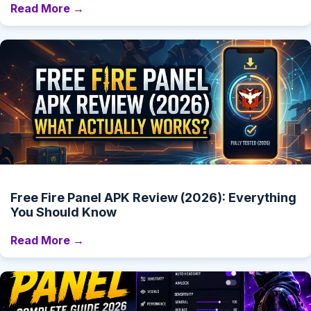
Read More →
Free Fire Panel APK Review (2026): Everything
You Should Know
Read More →