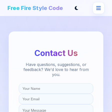
Free Fire Style Code
Contact Us
Have questions, suggestions, or
feedback? We'd love to hear from
you.