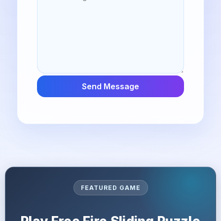
Send Message
FEATURED GAME