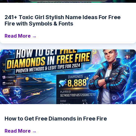
241+ Toxic Girl Stylish Name Ideas For Free
Fire with Symbols & Fonts
Read More →
How to Get Free Diamonds in Free Fire
Read More →