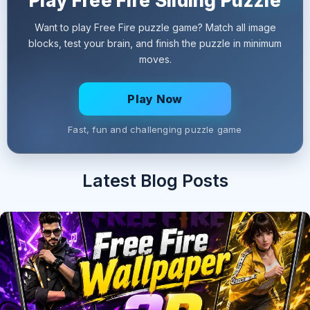
Play Free Fire Sliding Puzzle
Want to play Free Fire puzzle game? Match all image
blocks, test your brain, and finish the puzzle in minimum
moves.
Play Now
Fast, fun and challenging puzzle game
Latest Blog Posts