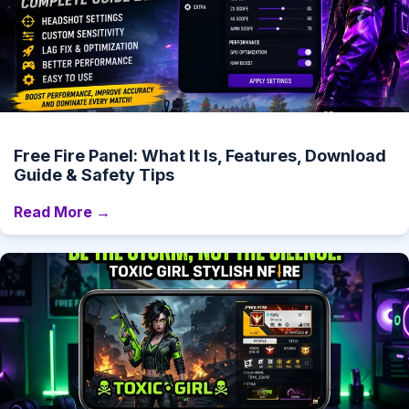
Free Fire Panel: What It Is, Features, Download
Guide & Safety Tips
Read More →