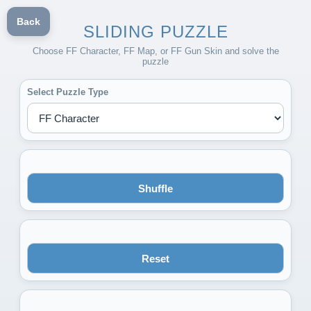
Back
SLIDING PUZZLE
Choose FF Character, FF Map, or FF Gun Skin and solve the
puzzle
Select Puzzle Type
Shuffle
Reset