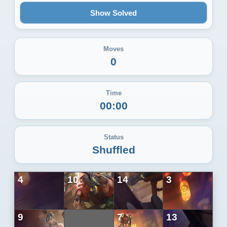
Show Solved
Moves
0
Time
00:00
Status
Shuffled