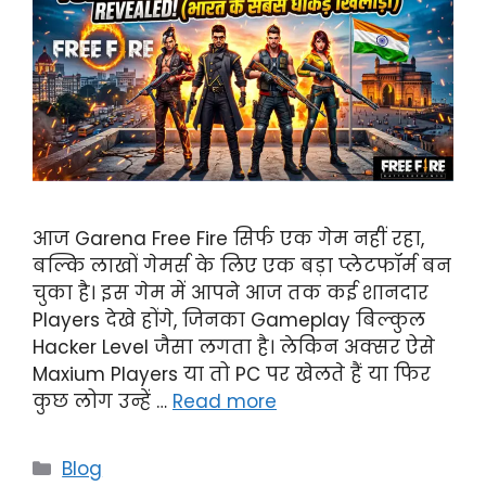
आज Garena Free Fire सिर्फ एक गेम नहीं रहा,
बल्कि लाखों गेमर्स के लिए एक बड़ा प्लेटफॉर्म बन
चुका है। इस गेम में आपने आज तक कई शानदार
Players देखे होंगे, जिनका Gameplay बिल्कुल
Hacker Level जैसा लगता है। लेकिन अक्सर ऐसे
Maxium Players या तो PC पर खेलते हैं या फिर
कुछ लोग उन्हें …
Read more
Categories
Blog