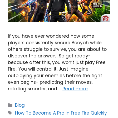
If you have ever wondered how some
players consistently secure Booyah while
others struggle to survive, you are about to
discover the answers. So get ready-
because after this, you won’t just play Free
Fire.. You will control it. Just imagine
outplaying your enemies before the fight
even begins- predicting their moves,
rotating smarter, and …
Read more
Categories
Blog
Tags
How To Become A Pro In Free Fire Quickly