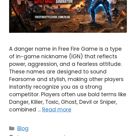
A danger name in Free Fire Game is a type
of in-game nickname (IGN) that reflects
power, aggression, and a fearless attitude.
These names are designed to sound
Fearsome and stylish, making other players
instantly recognize you as a strong
competitor. Players often use bold terms like
Danger, Killer, Toxic, Ghost, Devil or Sniper,
combined …
Read more
Categories
Blog