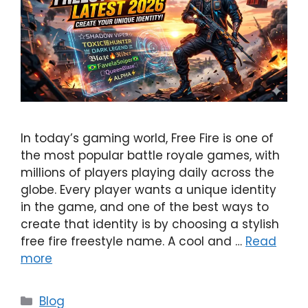
In today’s gaming world, Free Fire is one of
the most popular battle royale games, with
millions of players playing daily across the
globe. Every player wants a unique identity
in the game, and one of the best ways to
create that identity is by choosing a stylish
free fire freestyle name. A cool and …
Read
more
Categories
Blog