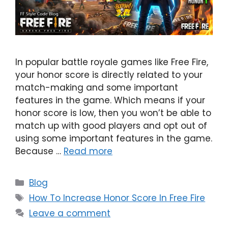
In popular battle royale games like Free Fire,
your honor score is directly related to your
match-making and some important
features in the game. Which means if your
honor score is low, then you won’t be able to
match up with good players and opt out of
using some important features in the game.
Because …
Read more
Categories
Blog
Tags
How To Increase Honor Score In Free Fire
Leave a comment