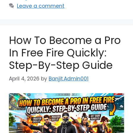
Leave a comment
How To Become a Pro
In Free Fire Quickly:
Step-By-Step Guide
April 4, 2026
by
Banjit.Admin001