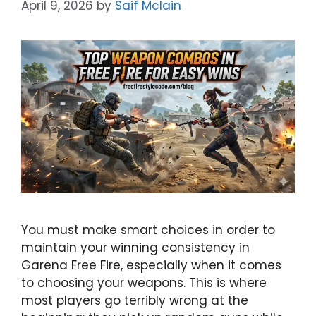
April 9, 2026
by
Saif Mclain
You must make smart choices in order to
maintain your winning consistency in
Garena Free Fire, especially when it comes
to choosing your weapons. This is where
most players go terribly wrong at the