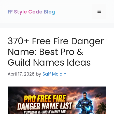
Skip
to
FF Style Code Blog
Menu
content
370+ Free Fire Danger
Name: Best Pro &
Guild Names Ideas
April 17, 2026
by
Saif Mclain