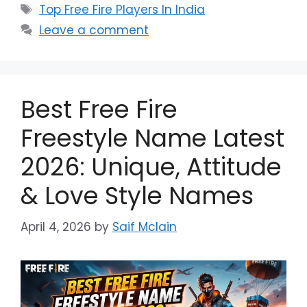
Tags
Top Free Fire Players In India
Leave a comment
Best Free Fire
Freestyle Name Latest
2026: Unique, Attitude
& Love Style Names
April 4, 2026
by
Saif Mclain