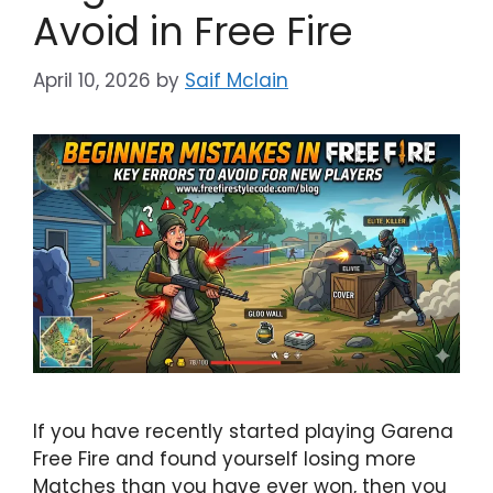
Avoid in Free Fire
April 10, 2026
by
Saif Mclain
If you have recently started playing Garena
Free Fire and found yourself losing more
Matches than you have ever won, then you