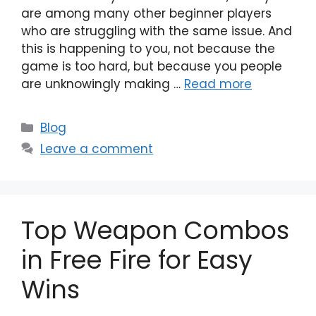
are among many other beginner players
who are struggling with the same issue. And
this is happening to you, not because the
game is too hard, but because you people
are unknowingly making …
Read more
Categories
Blog
Leave a comment
Top Weapon Combos
in Free Fire for Easy
Wins