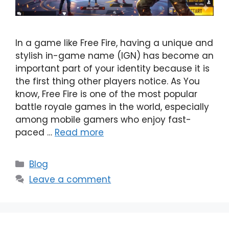
In a game like Free Fire, having a unique and
stylish in-game name (IGN) has become an
important part of your identity because it is
the first thing other players notice. As You
know, Free Fire is one of the most popular
battle royale games in the world, especially
among mobile gamers who enjoy fast-
paced …
Read more
Categories
Blog
Leave a comment