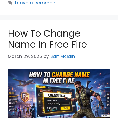
Leave a comment
How To Change
Name In Free Fire
March 29, 2026
by
Saif Mclain