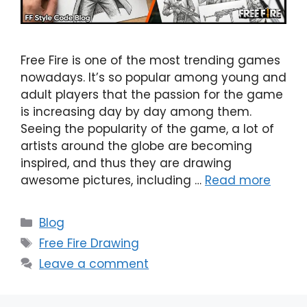
Free Fire is one of the most trending games
nowadays. It’s so popular among young and
adult players that the passion for the game
is increasing day by day among them.
Seeing the popularity of the game, a lot of
artists around the globe are becoming
inspired, and thus they are drawing
awesome pictures, including …
Read more
Categories
Blog
Tags
Free Fire Drawing
Leave a comment