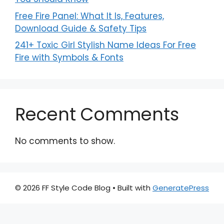
Free Fire Panel: What It Is, Features,
Download Guide & Safety Tips
241+ Toxic Girl Stylish Name Ideas For Free
Fire with Symbols & Fonts
Recent Comments
No comments to show.
© 2026 FF Style Code Blog
• Built with
GeneratePress