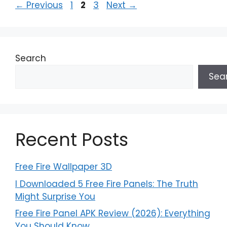
Page
Page
Page
←
Previous
1
2
3
Next
→
Search
Sea
Recent Posts
Free Fire Wallpaper 3D
I Downloaded 5 Free Fire Panels: The Truth
Might Surprise You
Free Fire Panel APK Review (2026): Everything
You Should Know