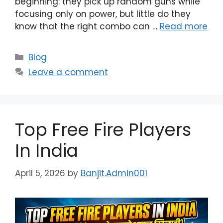
beginning: they pick up random guns while
focusing only on power, but little do they
know that the right combo can …
Read more
Categories
Blog
Leave a comment
Top Free Fire Players
In India
April 5, 2026
by
Banjit.Admin001