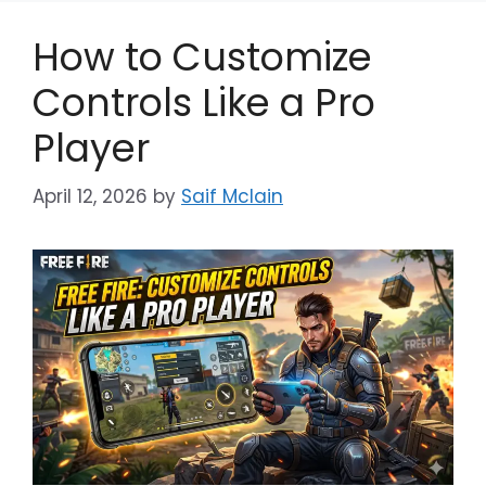
How to Customize
Controls Like a Pro
Player
April 12, 2026
by
Saif Mclain