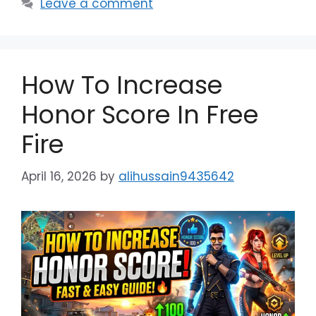
Leave a comment
How To Increase
Honor Score In Free
Fire
April 16, 2026
by
alihussain9435642