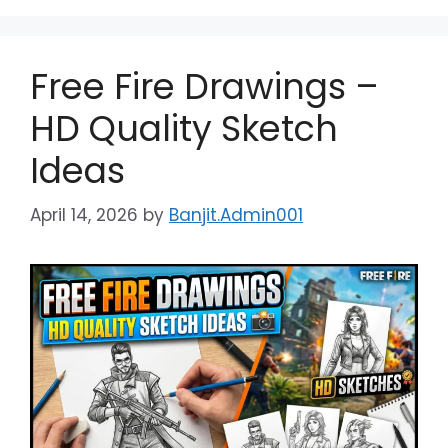
Free Fire Drawings –
HD Quality Sketch
Ideas
April 14, 2026
by
Banjit.Admin001