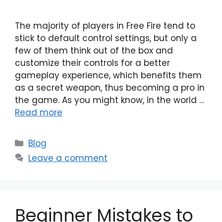
The majority of players in Free Fire tend to
stick to default control settings, but only a
few of them think out of the box and
customize their controls for a better
gameplay experience, which benefits them
as a secret weapon, thus becoming a pro in
the game. As you might know, in the world …
Read more
Categories
Blog
Leave a comment
Beginner Mistakes to