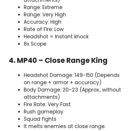
attachments)
Range: Extreme
Range: Very High
Accuracy: High
Rate of Fire: Low
Headshot = Instant knock
8x Scope
4. MP40 – Close Range King
Headshot Damage: 149-150 (Depends
on range + armor + accuracy)
Body Damage: 20–23 (Approx., without
attachments)
Fire Rate: Very Fast
Rush gameplay
Squad fights
It melts enemies at close range.