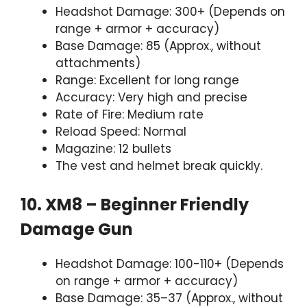
Headshot Damage: 300+ (Depends on
range + armor + accuracy)
Base Damage: 85 (Approx., without
attachments)
Range: Excellent for long range
Accuracy: Very high and precise
Rate of Fire: Medium rate
Reload Speed: Normal
Magazine: 12 bullets
The vest and helmet break quickly.
10. XM8 – Beginner Friendly
Damage Gun
Headshot Damage: 100-110+ (Depends
on range + armor + accuracy)
Base Damage: 35–37 (Approx., without