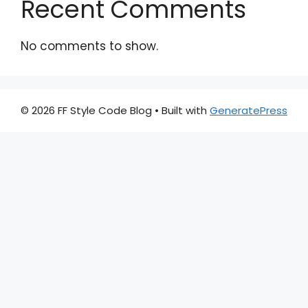
Recent Comments
No comments to show.
© 2026 FF Style Code Blog
• Built with
GeneratePress