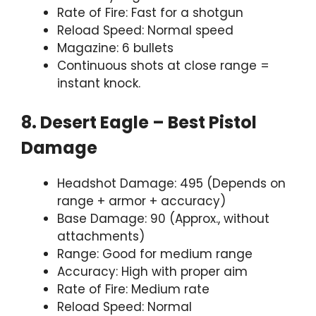
Rate of Fire: Fast for a shotgun
Reload Speed: Normal speed
Magazine: 6 bullets
Continuous shots at close range =
instant knock.
8. Desert Eagle – Best Pistol
Damage
Headshot Damage: 495 (Depends on
range + armor + accuracy)
Base Damage: 90 (Approx., without
attachments)
Range: Good for medium range
Accuracy: High with proper aim
Rate of Fire: Medium rate
Reload Speed: Normal