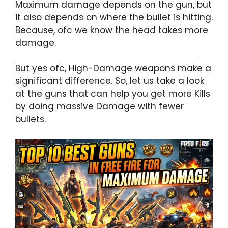
Maximum damage depends on the gun, but
it also depends on where the bullet is hitting.
Because, ofc we know the head takes more
damage.
But yes ofc, High-Damage weapons make a
significant difference. So, let us take a look
at the guns that can help you get more Kills
by doing massive Damage with fewer
bullets.