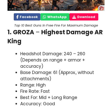
Facebook
WhatsApp
Download
Top 10 Best Guns In Free Fire For Maximum Damage
1.
GROZA
–
Highest Damage AR
King
Headshot Damage: 240 – 260
(Depends on range + armor +
accuracy)
Base Damage: 61 (Approx., without
attachments)
Range: High
Fire Rate: Fast
Best For: Mid + Long Range
Accuracy: Good