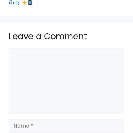
बैनर
Leave a Comment
Comment
Name