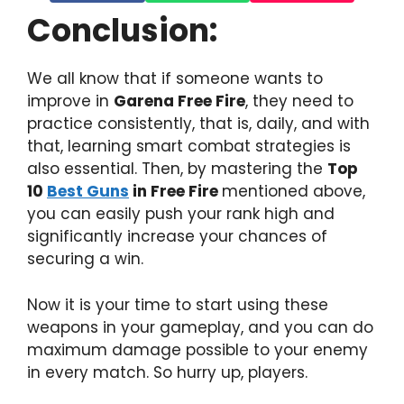
Conclusion:
We all know that if someone wants to
improve in
Garena Free Fire
, they need to
practice consistently, that is, daily, and with
that, learning smart combat strategies is
also essential. Then, by mastering the
Top
10
Best Guns
in Free Fire
mentioned above,
you can easily push your rank high and
significantly increase your chances of
securing a win.
Now it is your time to start using these
weapons in your gameplay, and you can do
maximum damage possible to your enemy
in every match. So hurry up, players.