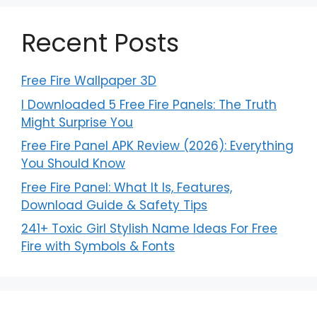
Recent Posts
Free Fire Wallpaper 3D
I Downloaded 5 Free Fire Panels: The Truth
Might Surprise You
Free Fire Panel APK Review (2026): Everything
You Should Know
Free Fire Panel: What It Is, Features,
Download Guide & Safety Tips
241+ Toxic Girl Stylish Name Ideas For Free
Fire with Symbols & Fonts