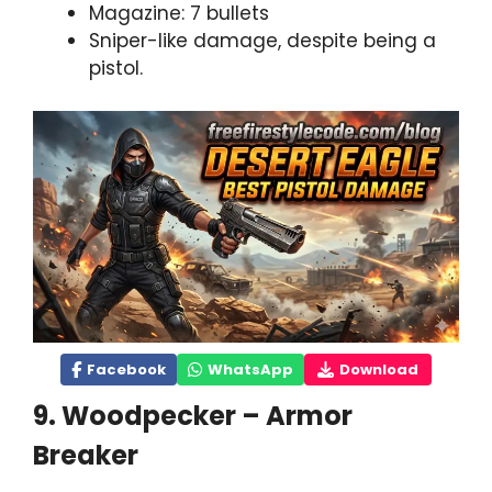
Magazine: 7 bullets
Sniper-like damage, despite being a
pistol.
Facebook
WhatsApp
Download
9. Woodpecker – Armor
Breaker