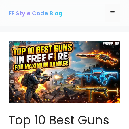
Skip
to
FF Style Code Blog
Menu
content
Top 10 Best Guns