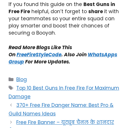
If you found this guide on the
Best Guns in
Free Fire
helpful, don’t forget to
share
it with
your teammates so your entire squad can
play smarter and boost their chances of
securing a Booyah.
Read More Blogs Like This
On
FreeFireStyleCode
. Also Join
WhatsApps
Group
For More Updates.
Categories
Blog
Tags
Top 10 Best Guns In Free Fire For Maximum
Damage
370+ Free Fire Danger Name: Best Pro &
Guild Names Ideas
Free Fire Banner – यूट्यूब चैनल के शानदार