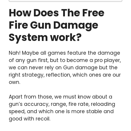
How Does The Free
Fire Gun Damage
System work?
Nah! Maybe all games feature the damage
of any gun first, but to become a pro player,
we can never rely on Gun damage but the
right strategy, reflection, which ones are our
own.
Apart from those, we must know about a
gun’s accuracy, range, fire rate, reloading
speed, and which one is more stable and
good with recoil.