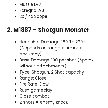
Muzzle Lv3
Foregrip Lv3
2x / 4x Scope
2. M1887 – Shotgun Monster
Headshot Damage: 180 To 220+
(Depends on range + armor +
accuracy)
Base Damage: 100 per shot (Approx.,
without attachments)
Type: Shotgun, 2 Shot capacity
Range: Close
Fire Rate: Slow
Rush gameplay
Close combat
2 shots = enemy knock