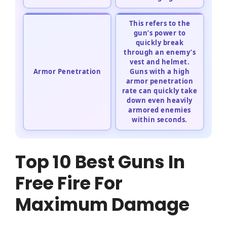
This refers to the
gun’s power to
quickly break
through an enemy’s
vest and helmet.
Armor Penetration
Guns with a high
armor penetration
rate can quickly take
down even heavily
armored enemies
within seconds.
Top 10 Best Guns In
Free Fire For
Maximum Damage