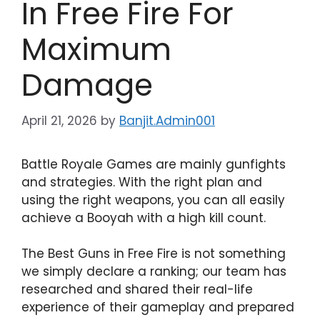
In Free Fire For
Maximum
Damage
April 21, 2026
by
Banjit.Admin001
Battle Royale Games are mainly gunfights
and strategies. With the right plan and
using the right weapons, you can all easily
achieve a Booyah with a high kill count.
The Best Guns in Free Fire is not something
we simply declare a ranking; our team has
researched and shared their real-life
experience of their gameplay and prepared