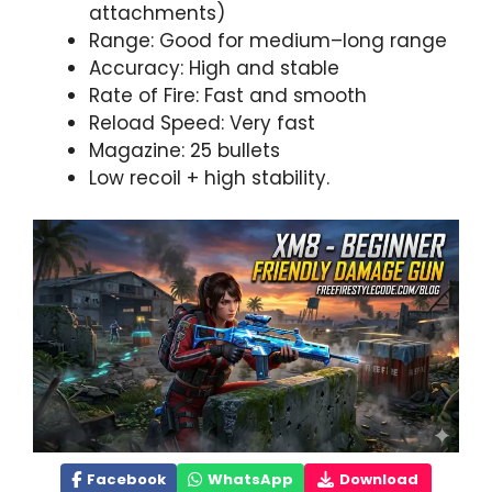
attachments)
Range: Good for medium–long range
Accuracy: High and stable
Rate of Fire: Fast and smooth
Reload Speed: Very fast
Magazine: 25 bullets
Low recoil + high stability.
Facebook
WhatsApp
Download