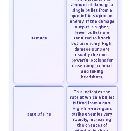
amount of damage a
single bullet from a
gun inflicts upon an
enemy. If the damage
output is higher,
fewer bullets are
Damage
required to knock
out an enemy. High-
damage guns are
usually the most
powerful options for
close-range combat
and taking
headshots.
This indicates the
rate at which a bullet
is fired from a gun.
High-fire-rate guns
Rate Of Fire
strike enemies very
rapidly, increasing
the chances of
winning in close-