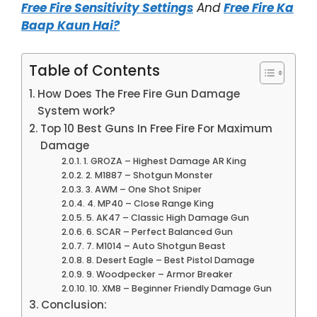
Free Fire Sensitivity Settings
And
Free Fire Ka
Baap Kaun Hai?
Table of Contents
How Does The Free Fire Gun Damage
System work?
Top 10 Best Guns In Free Fire For Maximum
Damage
1. GROZA – Highest Damage AR King
2. M1887 – Shotgun Monster
3. AWM – One Shot Sniper
4. MP40 – Close Range King
5. AK47 – Classic High Damage Gun
6. SCAR – Perfect Balanced Gun
7. M1014 – Auto Shotgun Beast
8. Desert Eagle – Best Pistol Damage
9. Woodpecker – Armor Breaker
10. XM8 – Beginner Friendly Damage Gun
Conclusion: