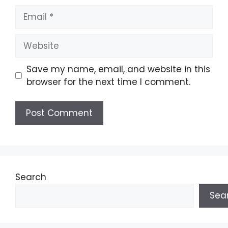
Email
Website
Save my name, email, and website in this
browser for the next time I comment.
Search
Sea