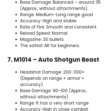
Base Damage: Balanced – around 35
(Approx., without attachments)
Range: Medium–Long range good
Accuracy: High and stable
Rate of Fire: Smooth and consistent
Reload Speed: Normal
Magazine: 30 bullets
The safest AR for beginners.
7. M1014 – Auto Shotgun Beast
Headshot Damage: 200-300+
(Depends on range + armor +
accuracy)
Base Damage: 90–100 (Approx.,
without attachments)
Range: It has a very short range
Accuracy: High in close combat