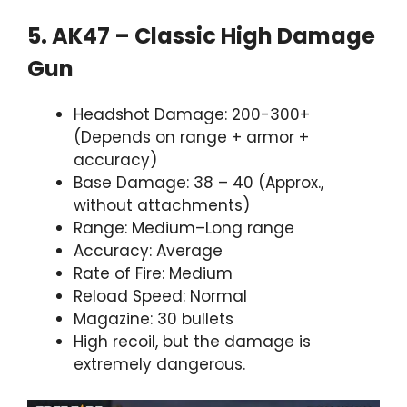
5. AK47 – Classic High Damage
Gun
Headshot Damage: 200-300+
(Depends on range + armor +
accuracy)
Base Damage: 38 – 40 (Approx.,
without attachments)
Range: Medium–Long range
Accuracy: Average
Rate of Fire: Medium
Reload Speed: Normal
Magazine: 30 bullets
High recoil, but the damage is
extremely dangerous.