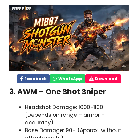
Facebook
WhatsApp
Download
3. AWM – One Shot Sniper
Headshot Damage: 1000-1100
(Depends on range + armor +
accuracy)
Base Damage: 90+ (Approx., without