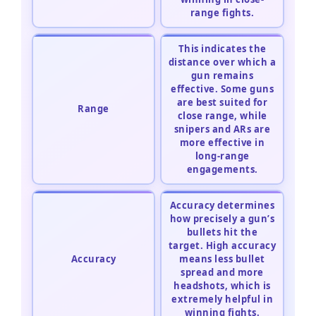
range fights.
This indicates the
distance over which a
gun remains
effective. Some guns
are best suited for
Range
close range, while
snipers and ARs are
more effective in
long-range
engagements.
Accuracy determines
how precisely a gun’s
bullets hit the
target. High accuracy
Accuracy
means less bullet
spread and more
headshots, which is
extremely helpful in
winning fights.