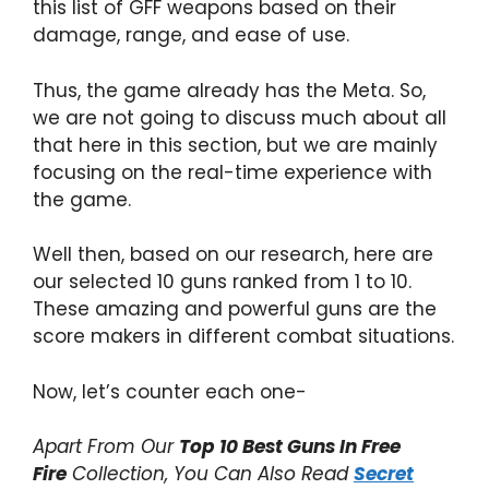
this list of GFF weapons based on their
damage, range, and ease of use.
Thus, the game already has the Meta. So,
we are not going to discuss much about all
that here in this section, but we are mainly
focusing on the real-time experience with
the game.
Well then, based on our research, here are
our selected 10 guns ranked from 1 to 10.
These amazing and powerful guns are the
score makers in different combat situations.
Now, let’s counter each one-
Apart From Our
Top 10 Best Guns In Free
Fire
Collection, You Can Also Read
Secret