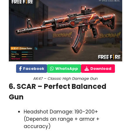
Facebook
WhatsApp
Download
AK47 – Classic High Damage Gun
6. SCAR – Perfect Balanced
Gun
Headshot Damage: 190-200+
(Depends on range + armor +
accuracy)