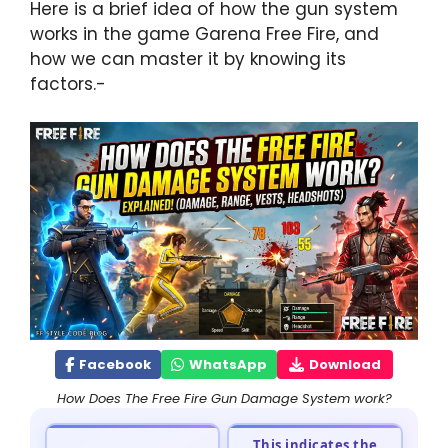
Here is a brief idea of how the gun system
works in the game Garena Free Fire, and
how we can master it by knowing its
factors.-
Facebook
WhatsApp
Download
How Does The Free Fire Gun Damage System work?
This indicates the