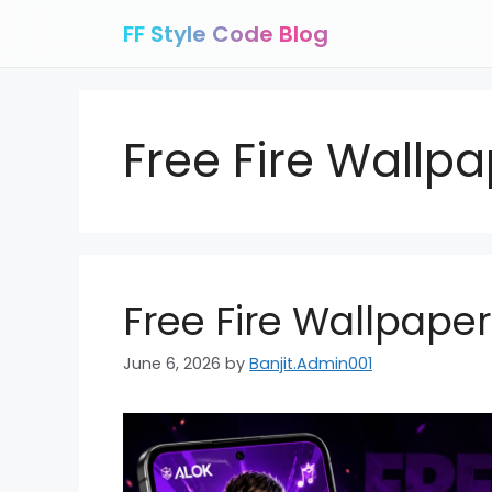
Skip
FF Style Code Blog
to
content
Free Fire Wallp
Free Fire Wallpape
June 6, 2026
by
Banjit.Admin001