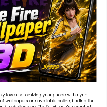
bably love customizing your phone with eye-
f wallpapers are available online, finding the
ten be challenging. That’s why we’ve created