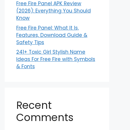
Free Fire Panel APK Review
(2026): Everything You Should
Know
Free Fire Panel: What It Is,
Features, Download Guide &
Safety Tips
241+ Toxic Girl Stylish Name
Ideas For Free Fire with Symbols
& Fonts
Recent
Comments