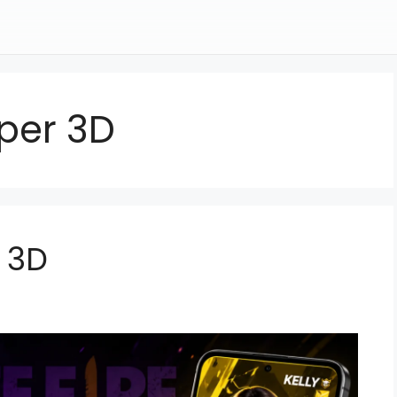
aper 3D
r 3D