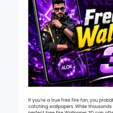
If you’re a true Free Fire fan, you pro
catching wallpapers. While thousands o
perfect Free Fire Wallpaper 3D can of