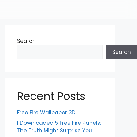
Search
Search
Recent Posts
Free Fire Wallpaper 3D
I Downloaded 5 Free Fire Panels:
The Truth Might Surprise You