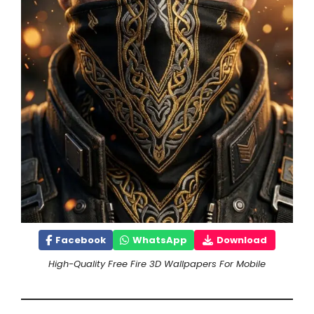
Facebook
WhatsApp
Download
High-Quality Free Fire 3D Wallpapers For Mobile