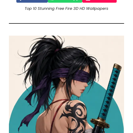
Top 10 Stunning Free Fire 3D HD Wallpapers