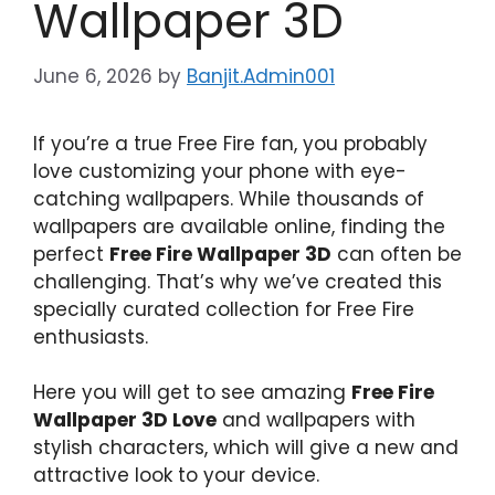
Wallpaper 3D
June 6, 2026
by
Banjit.Admin001
If you’re a true Free Fire fan, you probably
love customizing your phone with eye-
catching wallpapers. While thousands of
wallpapers are available online, finding the
perfect
Free Fire Wallpaper 3D
can often be
challenging. That’s why we’ve created this
specially curated collection for Free Fire
enthusiasts.
Here you will get to see amazing
Free Fire
Wallpaper 3D Love
and wallpapers with
stylish characters, which will give a new and
attractive look to your device.