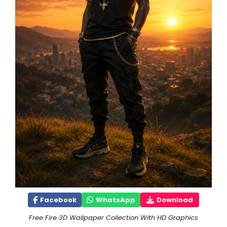
Facebook
WhatsApp
Download
Free Fire 3D Wallpaper Collection With HD Graphics