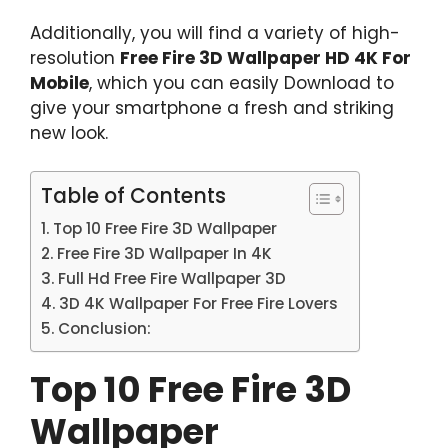
Additionally, you will find a variety of high-
resolution
Free Fire 3D Wallpaper HD 4K For
Mobile
, which you can easily Download to
give your smartphone a fresh and striking
new look.
Table of Contents
Top 10 Free Fire 3D Wallpaper
Free Fire 3D Wallpaper In 4K
Full Hd Free Fire Wallpaper 3D
3D 4K Wallpaper For Free Fire Lovers
Conclusion:
Top 10 Free Fire 3D
Wallpaper