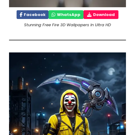
Facebook
WhatsApp
Download
Stunning Free Fire 3D Wallpapers In Ultra HD