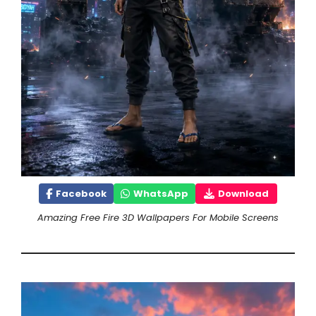
Facebook
WhatsApp
Download
Amazing Free Fire 3D Wallpapers For Mobile Screens