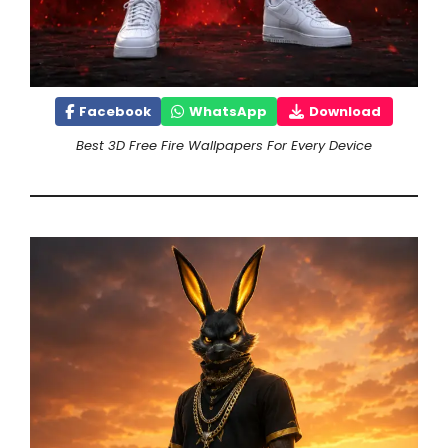
Facebook
WhatsApp
Download
Best 3D Free Fire Wallpapers For Every Device