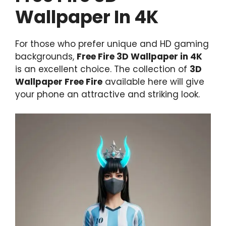
Wallpaper In 4K
For those who prefer unique and HD gaming
backgrounds,
Free Fire 3D Wallpaper in 4K
is an excellent choice. The collection of
3D
Wallpaper Free Fire
available here will give
your phone an attractive and striking look.