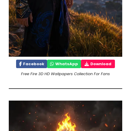
Facebook
WhatsApp
Download
Free Fire 3D HD Wallpapers Collection For Fans