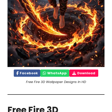
Facebook
WhatsApp
Download
Free Fire 3D Wallpaper Designs In HD
Free Fire 3D