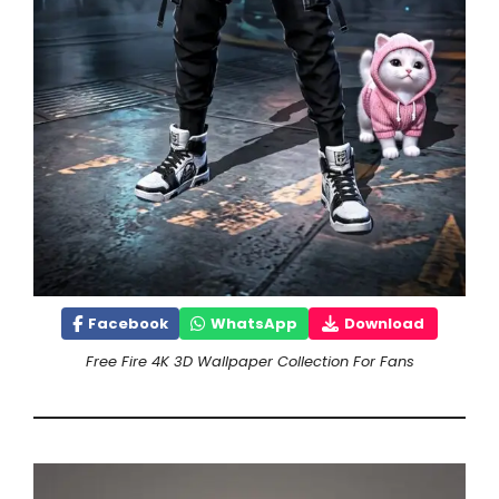
Facebook
WhatsApp
Download
Free Fire 4K 3D Wallpaper Collection For Fans