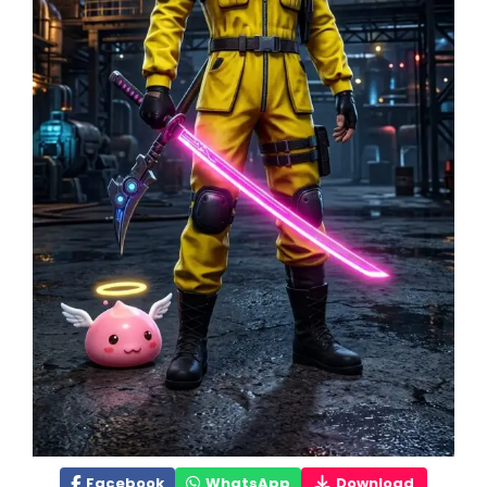
Facebook
WhatsApp
Download