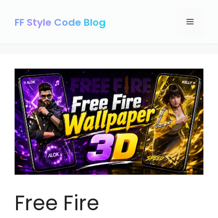
Skip
to
FF Style Code Blog
Menu
content
Free Fire