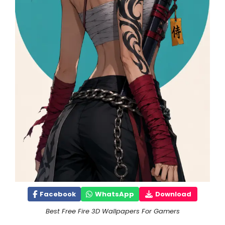
Facebook
WhatsApp
Download
Best Free Fire 3D Wallpapers For Gamers