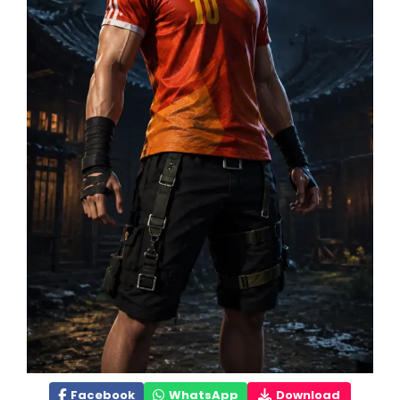
Facebook
WhatsApp
Download