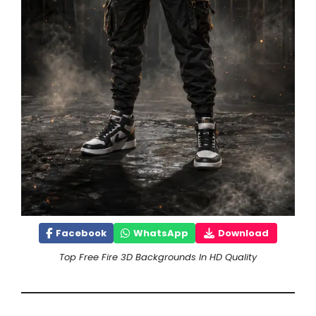
Facebook
WhatsApp
Download
Top Free Fire 3D Backgrounds In HD Quality