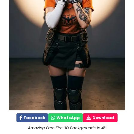
Facebook
WhatsApp
Download
Amazing Free Fire 3D Backgrounds In 4K