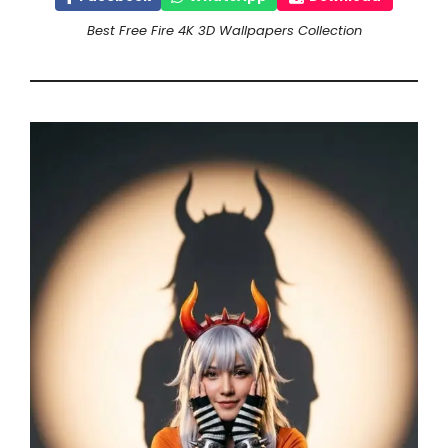
Best Free Fire 4K 3D Wallpapers Collection