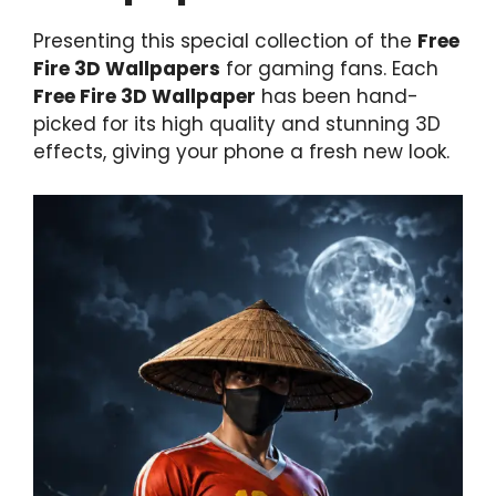
Presenting this special collection of the
Free
Fire 3D Wallpapers
for gaming fans. Each
Free Fire 3D Wallpaper
has been hand-
picked for its high quality and stunning 3D
effects, giving your phone a fresh new look.