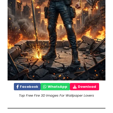
Facebook
WhatsApp
Download
Top Free Fire 3D Images For Wallpaper Lovers