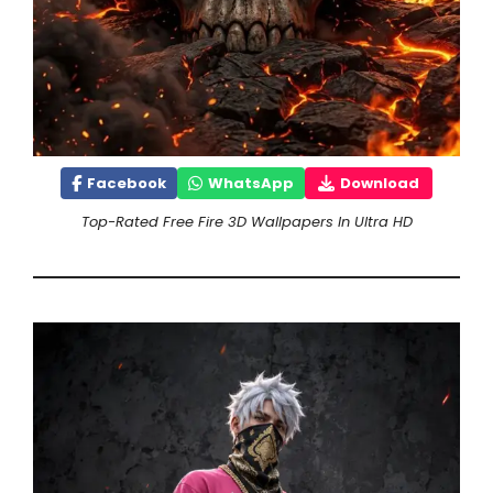
Facebook
WhatsApp
Download
Top-Rated Free Fire 3D Wallpapers In Ultra HD