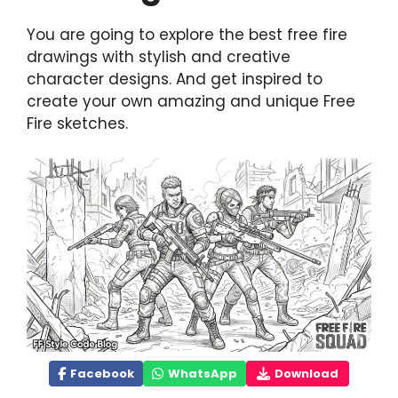
You are going to explore the best free fire
drawings with stylish and creative
character designs. And get inspired to
create your own amazing and unique Free
Fire sketches.
Facebook
WhatsApp
Download