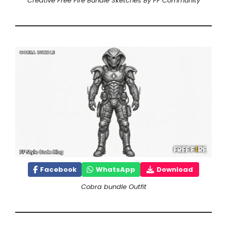
Creative Free Fire Bundle Sketches By FF Community
Facebook
WhatsApp
Download
Cobra bundle Outfit