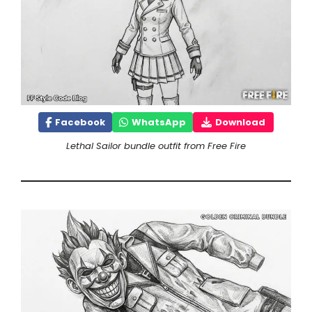
Facebook
WhatsApp
Download
Lethal Sailor bundle outfit from Free Fire