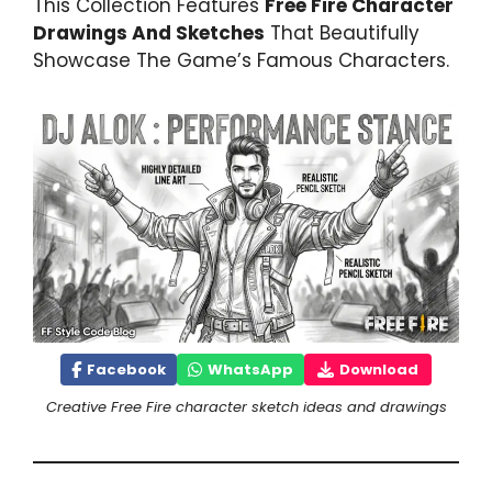
This Collection Features
Free Fire Character
Drawings And Sketches
That Beautifully
Showcase The Game’s Famous Characters.
Facebook
WhatsApp
Download
Creative Free Fire character sketch ideas and drawings