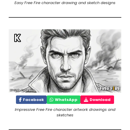
Easy Free Fire character drawing and sketch designs
Facebook
WhatsApp
Download
Impressive Free Fire character artwork drawings and
sketches