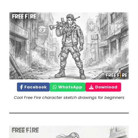
Facebook
WhatsApp
Download
Cool Free Fire character sketch drawings for beginners