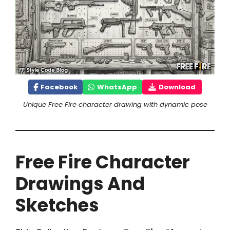
Facebook
WhatsApp
Download
Unique Free Fire character drawing with dynamic pose
Free Fire Character
Drawings And
Sketches