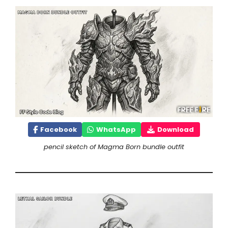
Facebook
WhatsApp
Download
pencil sketch of Magma Born bundle outfit