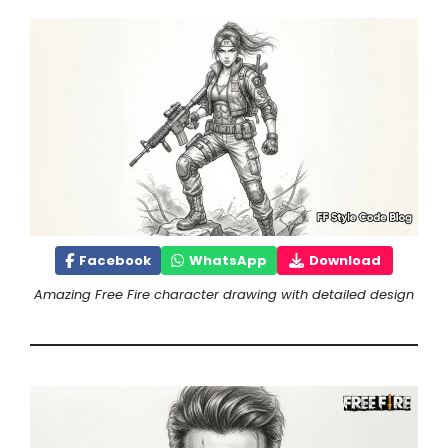
Facebook
WhatsApp
Download
Amazing Free Fire character drawing with detailed design