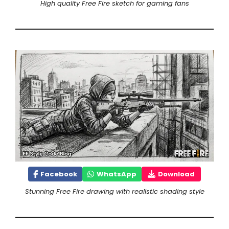
High quality Free Fire sketch for gaming fans
Facebook
WhatsApp
Download
Stunning Free Fire drawing with realistic shading style