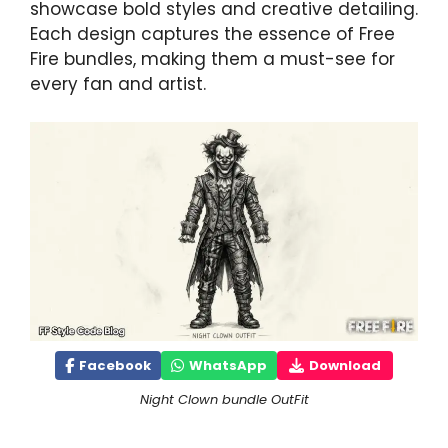
showcase bold styles and creative detailing.
Each design captures the essence of Free
Fire bundles, making them a must-see for
every fan and artist.
Facebook
WhatsApp
Download
Night Clown bundle OutFit