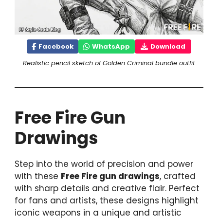
Facebook
WhatsApp
Download
Realistic pencil sketch of Golden Criminal bundle outfit
Free Fire Gun
Drawings
Step into the world of precision and power
with these
Free Fire gun drawings
, crafted
with sharp details and creative flair. Perfect
for fans and artists, these designs highlight
iconic weapons in a unique and artistic