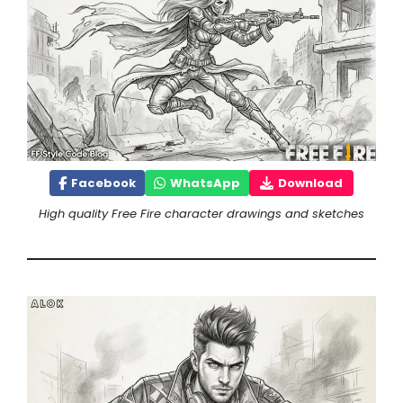
Facebook
WhatsApp
Download
High quality Free Fire character drawings and sketches