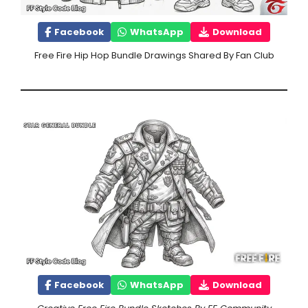
Facebook
WhatsApp
Download
Free Fire Hip Hop Bundle Drawings Shared By Fan Club
Facebook
WhatsApp
Download