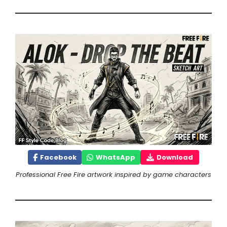
Facebook
WhatsApp
Download
Professional Free Fire artwork inspired by game characters