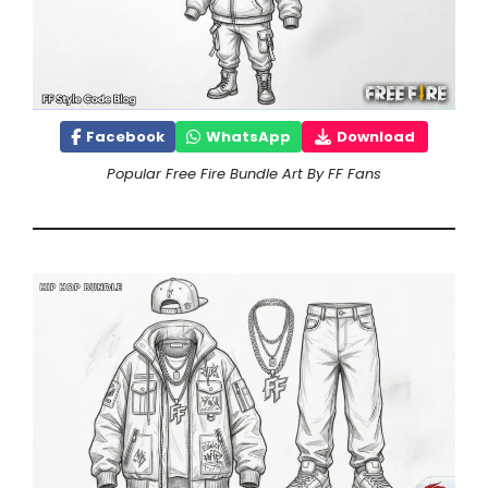
Facebook
WhatsApp
Download
Popular Free Fire Bundle Art By FF Fans