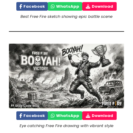
Facebook
WhatsApp
Download
Best Free Fire sketch showing epic battle scene
Facebook
WhatsApp
Download
Eye catching Free Fire drawing with vibrant style