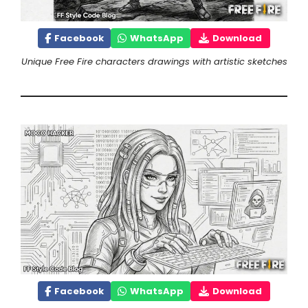
Facebook
WhatsApp
Download
Unique Free Fire characters drawings with artistic sketches
Facebook
WhatsApp
Download