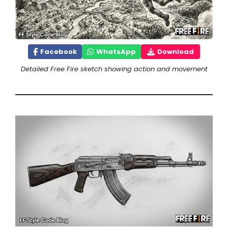
Facebook
WhatsApp
Download
Detailed Free Fire sketch showing action and movement