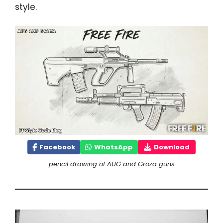
style.
Facebook
WhatsApp
Download
pencil drawing of AUG and Groza guns