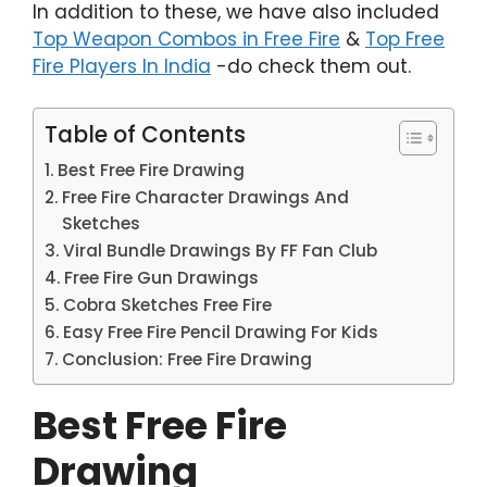
In addition to these, we have also included
Top Weapon Combos in Free Fire
&
Top Free
Fire Players In India
-do check them out.
Table of Contents
Best Free Fire Drawing
Free Fire Character Drawings And
Sketches
Viral Bundle Drawings By FF Fan Club
Free Fire Gun Drawings
Cobra Sketches Free Fire
Easy Free Fire Pencil Drawing For Kids
Conclusion: Free Fire Drawing
Best Free Fire
Drawing