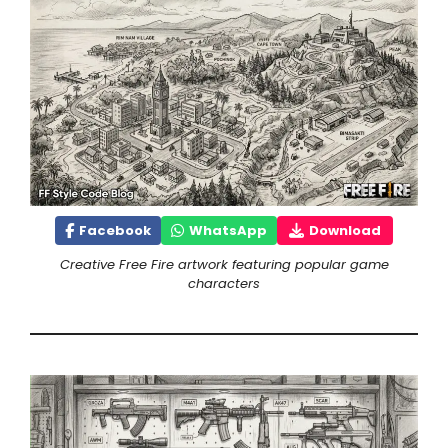
Facebook
WhatsApp
Download
Creative Free Fire artwork featuring popular game
characters