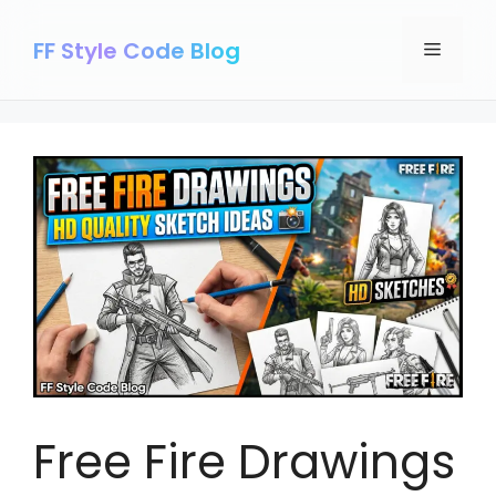
Skip
to
FF Style Code Blog
Menu
content
Free Fire Drawings