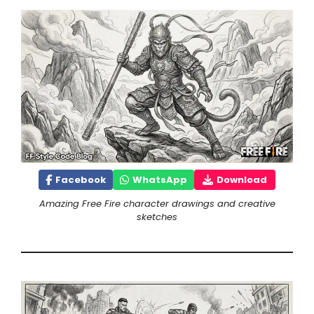
Facebook
WhatsApp
Download
Amazing Free Fire character drawings and creative
sketches