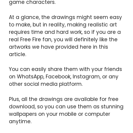
game characters.
At a glance, the drawings might seem easy
to make, but in reality, making realistic art
requires time and hard work, so if you are a
real Free Fire fan, you will definitely like the
artworks we have provided here in this
article.
You can easily share them with your friends
on WhatsApp, Facebook, Instagram, or any
other social media platform.
Plus, all the drawings are available for free
download, so you can use them as stunning
wallpapers on your mobile or computer
anytime.