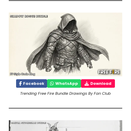
Facebook
WhatsApp
Download
Trending Free Fire Bundle Drawings By Fan Club