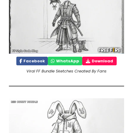
Facebook
WhatsApp
Download
Viral FF Bundle Sketches Created By Fans