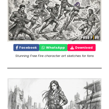
Facebook
WhatsApp
Download
Stunning Free Fire character art sketches for fans