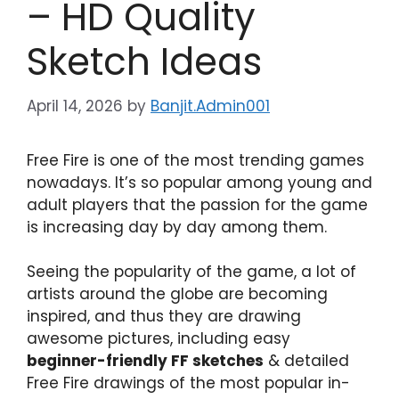
– HD Quality
Sketch Ideas
April 14, 2026
by
Banjit.Admin001
Free Fire is one of the most trending games
nowadays. It’s so popular among young and
adult players that the passion for the game
is increasing day by day among them.
Seeing the popularity of the game, a lot of
artists around the globe are becoming
inspired, and thus they are drawing
awesome pictures, including easy
beginner-friendly FF sketches
& detailed
Free Fire drawings of the most popular in-