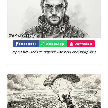
Facebook
WhatsApp
Download
Impressive Free Fire artwork with bold and sharp lines