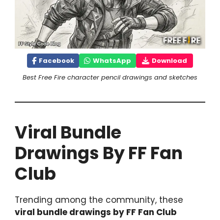
Facebook
WhatsApp
Download
Best Free Fire character pencil drawings and sketches
Viral Bundle
Drawings By FF Fan
Club
Trending among the community, these
viral bundle drawings by FF Fan Club