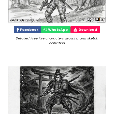
Facebook
WhatsApp
Download
Detailed Free Fire characters drawing and sketch
collection