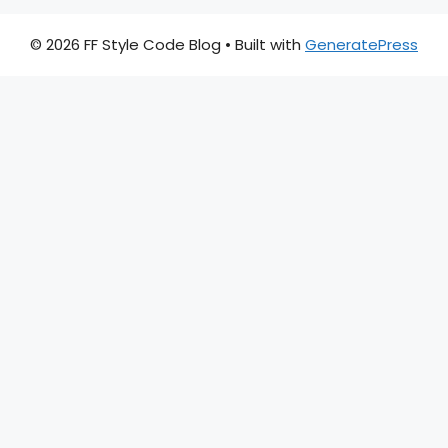
© 2026 FF Style Code Blog
• Built with
GeneratePress