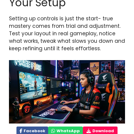
Your Setup
Setting up controls is just the start- true
mastery comes from trial and adjustment.
Test your layout in real gameplay, notice
what works, tweak what slows you down and
keep refining until it feels effortless.
Facebook
WhatsApp
Download