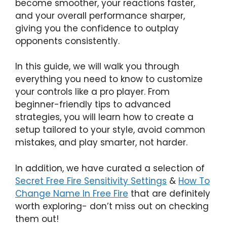
become smoother, your reactions faster,
and your overall performance sharper,
giving you the confidence to outplay
opponents consistently.
In this guide, we will walk you through
everything you need to know to customize
your controls like a pro player. From
beginner-friendly tips to advanced
strategies, you will learn how to create a
setup tailored to your style, avoid common
mistakes, and play smarter, not harder.
In addition, we have curated a selection of
Secret Free Fire Sensitivity Settings
&
How To
Change Name In Free Fire
that are definitely
worth exploring- don’t miss out on checking
them out!