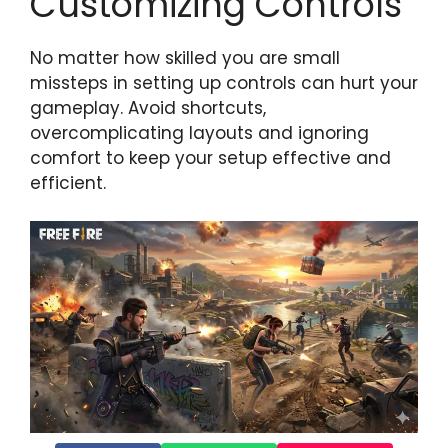
Customizing Controls
No matter how skilled you are small
missteps in setting up controls can hurt your
gameplay. Avoid shortcuts,
overcomplicating layouts and ignoring
comfort to keep your setup effective and
efficient.