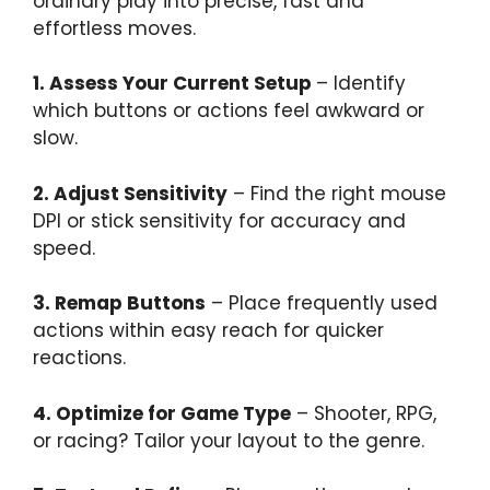
ordinary play into precise, fast and
effortless moves.
1. Assess Your Current Setup
– Identify
which buttons or actions feel awkward or
slow.
2. Adjust Sensitivity
– Find the right mouse
DPI or stick sensitivity for accuracy and
speed.
3. Remap Buttons
– Place frequently used
actions within easy reach for quicker
reactions.
4. Optimize for Game Type
– Shooter, RPG,
or racing? Tailor your layout to the genre.