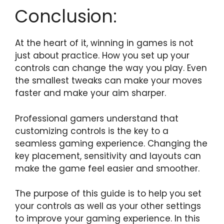
Conclusion:
At the heart of it, winning in games is not
just about practice. How you set up your
controls can change the way you play. Even
the smallest tweaks can make your moves
faster and make your aim sharper.
Professional gamers understand that
customizing controls is the key to a
seamless gaming experience. Changing the
key placement, sensitivity and layouts can
make the game feel easier and smoother.
The purpose of this guide is to help you set
your controls as well as your other settings
to improve your gaming experience. In this