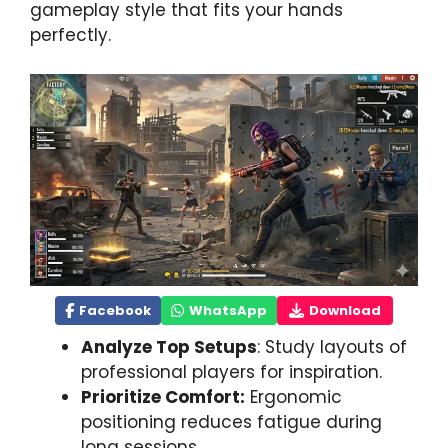
gameplay style that fits your hands
perfectly.
Facebook
WhatsApp
Download
Analyze Top Setups
: Study layouts of
professional players for inspiration.
Prioritize Comfort:
Ergonomic
positioning reduces fatigue during
long sessions.