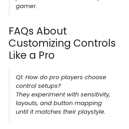
gamer.
FAQs About
Customizing Controls
Like a Pro
Q1: How do pro players choose
control setups?
They experiment with sensitivity,
layouts, and button mapping
until it matches their playstyle.