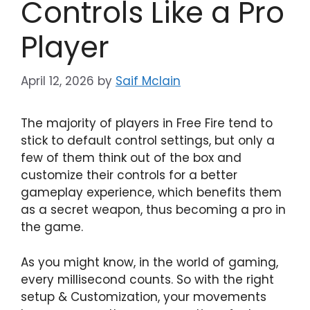
Controls Like a Pro
Player
April 12, 2026
by
Saif Mclain
The majority of players in Free Fire tend to
stick to default control settings, but only a
few of them think out of the box and
customize their controls for a better
gameplay experience, which benefits them
as a secret weapon, thus becoming a pro in
the game.
As you might know, in the world of gaming,
every millisecond counts. So with the right
setup & Customization, your movements