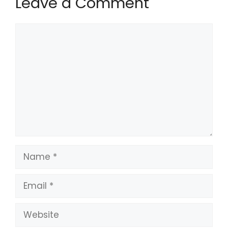
Leave a Comment
Comment
Name
Email
Website