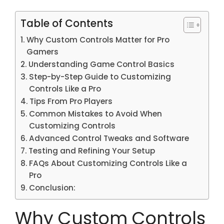
Table of Contents
Why Custom Controls Matter for Pro
Gamers
Understanding Game Control Basics
Step-by-Step Guide to Customizing
Controls Like a Pro
Tips From Pro Players
Common Mistakes to Avoid When
Customizing Controls
Advanced Control Tweaks and Software
Testing and Refining Your Setup
FAQs About Customizing Controls Like a
Pro
Conclusion:
Why Custom Controls