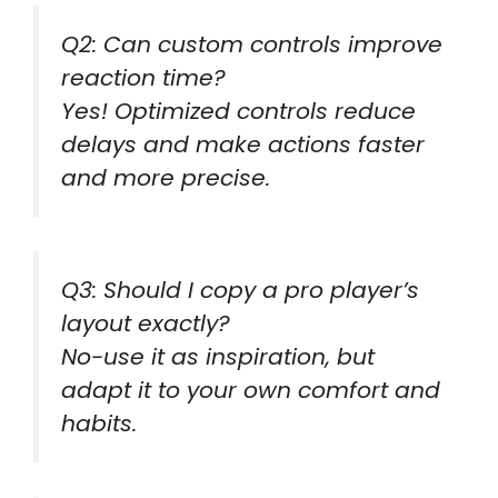
Q2: Can custom controls improve
reaction time?
Yes! Optimized controls reduce
delays and make actions faster
and more precise.
Q3: Should I copy a pro player’s
layout exactly?
No-use it as inspiration, but
adapt it to your own comfort and
habits.