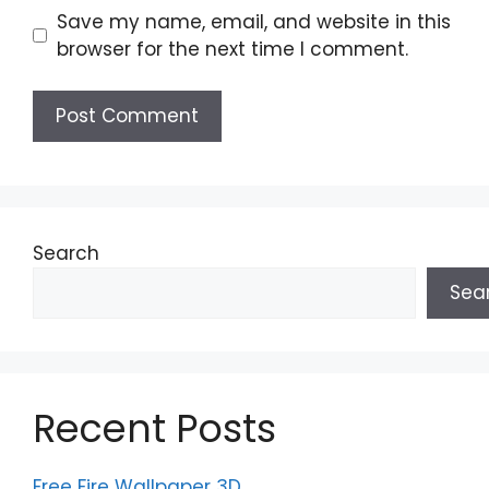
Save my name, email, and website in this
browser for the next time I comment.
Search
Sea
Recent Posts
Free Fire Wallpaper 3D