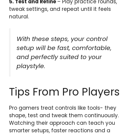
5. Test and Refine
– Play practice rounds,
tweak settings, and repeat until it feels
natural.
With these steps, your control
setup will be fast, comfortable,
and perfectly suited to your
playstyle.
Tips From Pro Players
Pro gamers treat controls like tools- they
shape, test and tweak them continuously.
Watching their approach can teach you
smarter setups, faster reactions and a