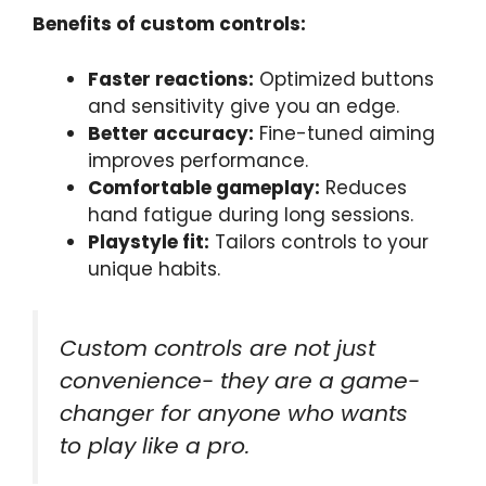
Benefits of custom controls:
Faster reactions:
Optimized buttons
and sensitivity give you an edge.
Better accuracy:
Fine-tuned aiming
improves performance.
Comfortable gameplay:
Reduces
hand fatigue during long sessions.
Playstyle fit:
Tailors controls to your
unique habits.
Custom controls are not just
convenience- they are a game-
changer for anyone who wants
to play like a pro.