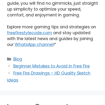
guide, you will find no gimmicks, just straight
up simplicity to optimize your speed,
comfort, and enjoyment in gaming.
Explore more gaming tips and strategies on
freefirestylecode.com
and stay updated
with the latest news and guides by joining
our
WhatsApp channel
!”
Categories
Blog
Beginner Mistakes to Avoid in Free Fire
Free Fire Drawings – HD Quality Sketch
Ideas