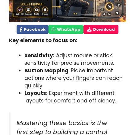
Facebook
WhatsApp
Download
Key elements to focus on:
Sensitivity:
Adjust mouse or stick
sensitivity for precise movements.
Button Mapping
: Place important
actions where your fingers can reach
quickly.
Layouts:
Experiment with different
layouts for comfort and efficiency.
Mastering these basics is the
first step to building a control