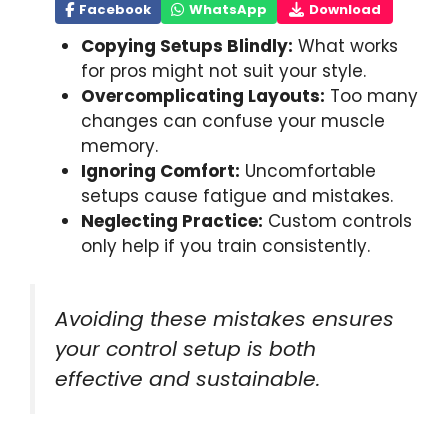
Facebook
WhatsApp
Download
Copying Setups Blindly:
What works
for pros might not suit your style.
Overcomplicating Layouts:
Too many
changes can confuse your muscle
memory.
Ignoring Comfort:
Uncomfortable
setups cause fatigue and mistakes.
Neglecting Practice:
Custom controls
only help if you train consistently.
Avoiding these mistakes ensures
your control setup is both
effective and sustainable.