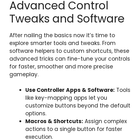
Advanced Control
Tweaks and Software
After nailing the basics now it’s time to
explore smarter tools and tweaks. From
software helpers to custom shortcuts, these
advanced tricks can fine-tune your controls
for faster, smoother and more precise
gameplay.
Use Controller Apps & Software:
Tools
like key-mapping apps let you
customize buttons beyond the default
options.
Macros & Shortcuts:
Assign complex
actions to a single button for faster
execution.