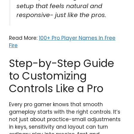
setup that feels natural and
responsive- just like the pros.
Read More:
100+ Pro Player Names In Free
Fire
Step-by-Step Guide
to Customizing
Controls Like a Pro
Every pro gamer knows that smooth
gameplay starts with the right controls. It’s
not just about practice-small adjustments
in keys, sensitivity and layout can turn