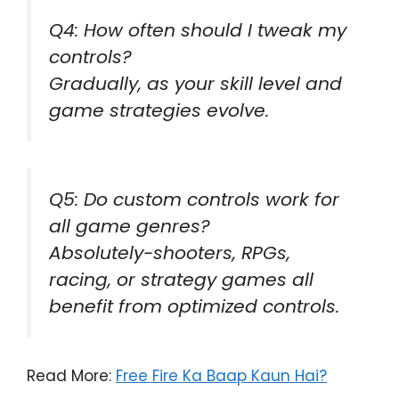
Q4: How often should I tweak my
controls?
Gradually, as your skill level and
game strategies evolve.
Q5: Do custom controls work for
all game genres?
Absolutely-shooters, RPGs,
racing, or strategy games all
benefit from optimized controls.
Read More:
Free Fire Ka Baap Kaun Hai?