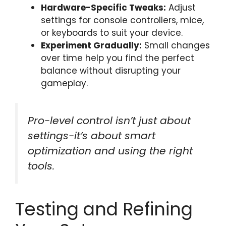
Hardware-Specific Tweaks:
Adjust
settings for console controllers, mice,
or keyboards to suit your device.
Experiment Gradually:
Small changes
over time help you find the perfect
balance without disrupting your
gameplay.
Pro-level control isn’t just about
settings-it’s about smart
optimization and using the right
tools.
Testing and Refining