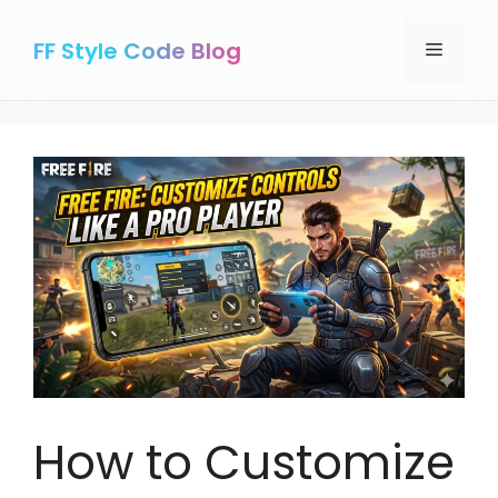
Skip
to
FF Style Code Blog
Menu
content
How to Customize