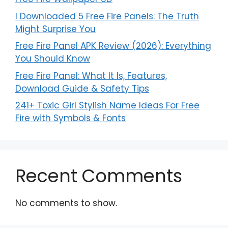
I Downloaded 5 Free Fire Panels: The Truth
Might Surprise You
Free Fire Panel APK Review (2026): Everything
You Should Know
Free Fire Panel: What It Is, Features,
Download Guide & Safety Tips
241+ Toxic Girl Stylish Name Ideas For Free
Fire with Symbols & Fonts
Recent Comments
No comments to show.