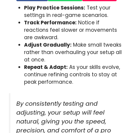
Play Practice Sessions:
Test your
settings in real-game scenarios.
Track Performance:
Notice if
reactions feel slower or movements
are awkward.
Adjust Gradually:
Make small tweaks
rather than overhauling your setup all
at once.
Repeat & Adapt:
As your skills evolve,
continue refining controls to stay at
peak performance.
By consistently testing and
adjusting, your setup will feel
natural, giving you the speed,
precision, and comfort of a pro