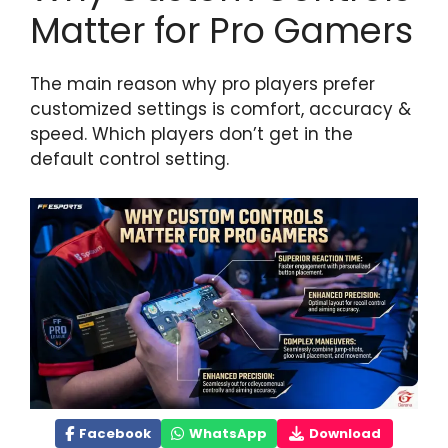
Matter for Pro Gamers
The main reason why pro players prefer
customized settings is comfort, accuracy &
speed. Which players don’t get in the
default control setting.
Facebook
WhatsApp
Download