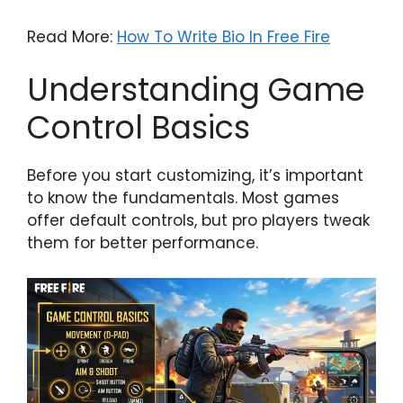
Read More:
How To Write Bio In Free Fire
Understanding Game
Control Basics
Before you start customizing, it’s important
to know the fundamentals. Most games
offer default controls, but pro players tweak
them for better performance.