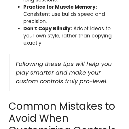
Practice for Muscle Memory:
Consistent use builds speed and
precision.
Don’t Copy Blindly:
Adapt ideas to
your own style, rather than copying
exactly.
Following these tips will help you
play smarter and make your
custom controls truly pro-level.
Common Mistakes to
Avoid When