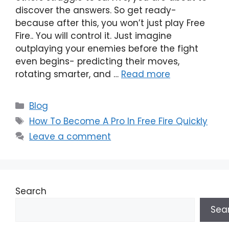
discover the answers. So get ready-
because after this, you won’t just play Free
Fire.. You will control it. Just imagine
outplaying your enemies before the fight
even begins- predicting their moves,
rotating smarter, and …
Read more
Categories
Blog
Tags
How To Become A Pro In Free Fire Quickly
Leave a comment
Search
Sea