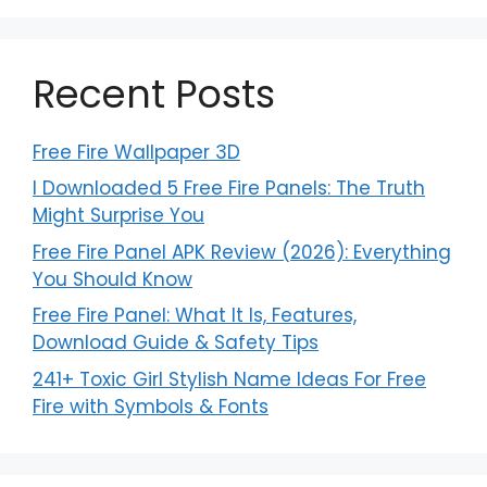
Recent Posts
Free Fire Wallpaper 3D
I Downloaded 5 Free Fire Panels: The Truth
Might Surprise You
Free Fire Panel APK Review (2026): Everything
You Should Know
Free Fire Panel: What It Is, Features,
Download Guide & Safety Tips
241+ Toxic Girl Stylish Name Ideas For Free
Fire with Symbols & Fonts