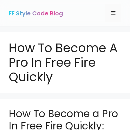
Skip
to
FF Style Code Blog
Menu
content
How To Become A
Pro In Free Fire
Quickly
How To Become a Pro
In Free Fire Quickly: