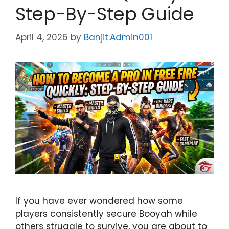
Step-By-Step Guide
April 4, 2026
by
Banjit.Admin001
If you have ever wondered how some
players consistently secure Booyah while
others struggle to survive, you are about to