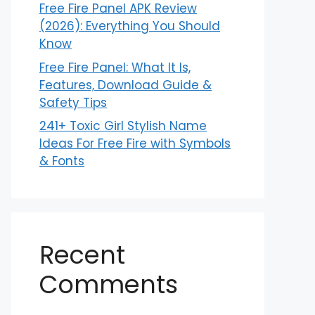
Free Fire Panel APK Review
(2026): Everything You Should
Know
Free Fire Panel: What It Is,
Features, Download Guide &
Safety Tips
241+ Toxic Girl Stylish Name
Ideas For Free Fire with Symbols
& Fonts
Recent
Comments