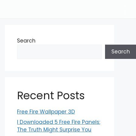
Search
Search
Recent Posts
Free Fire Wallpaper 3D
I Downloaded 5 Free Fire Panels:
The Truth Might Surprise You