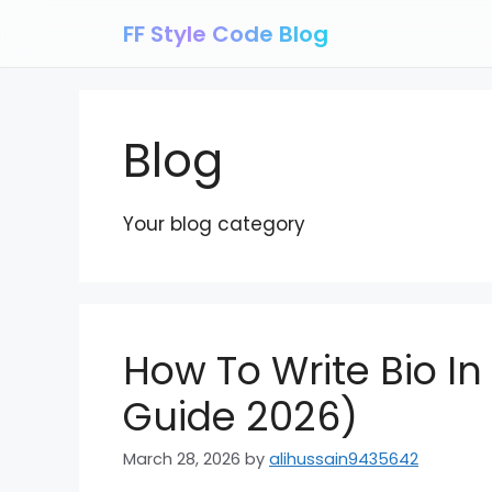
Skip
FF Style Code Blog
to
content
Blog
Your blog category
How To Write Bio In
Guide 2026)
March 28, 2026
by
alihussain9435642