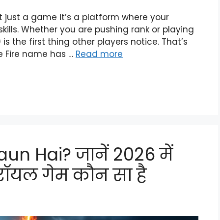
ot just a game it’s a platform where your
kills. Whether you are pushing rank or playing
s the first thing other players notice. That’s
e Fire name has …
Read more
un Hai? जानें 2026 में
ॉयल गेम कौन सा है