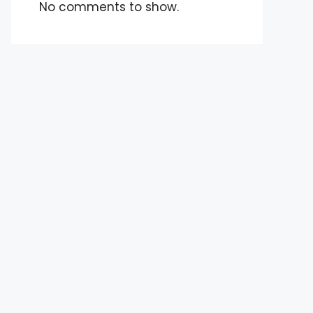
No comments to show.