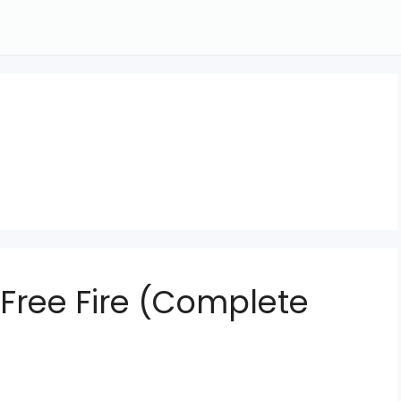
 Free Fire (Complete