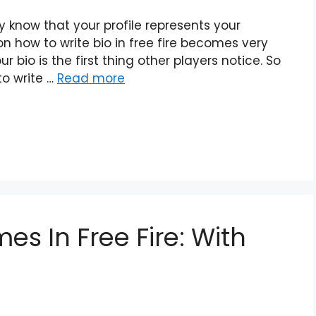
dy know that your profile represents your
ion how to write bio in free fire becomes very
 bio is the first thing other players notice. So
 to write …
Read more
es In Free Fire: With