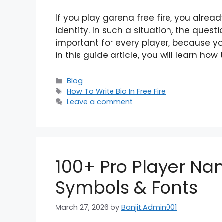
If you play garena free fire, you alrea
identity. In such a situation, the quest
important for every player, because your
in this guide article, you will learn how
Categories
Blog
Tags
How To Write Bio In Free Fire
Leave a comment
100+ Pro Player Nam
Symbols & Fonts
March 27, 2026
by
Banjit.Admin001