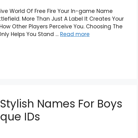
tive World Of Free Fire Your In-game Name
lefield. More Than Just A Label It Creates Your
r How Other Players Perceive You. Choosing The
 Only Helps You Stand …
Read more
 Stylish Names For Boys
nique IDs