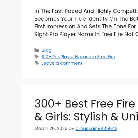
In The Fast Paced And Highly Competi
Becomes Your True Identity On The Batt
First Impression And Sets The Tone Fo
Right Pro Player Name In Free Fire Not
Categories
Blog
Tags
100+ Pro Player Names In Free Fire
Leave a comment
300+ Best Free Fire
& Girls: Stylish & U
March 26, 2026
by
alihussain9435642