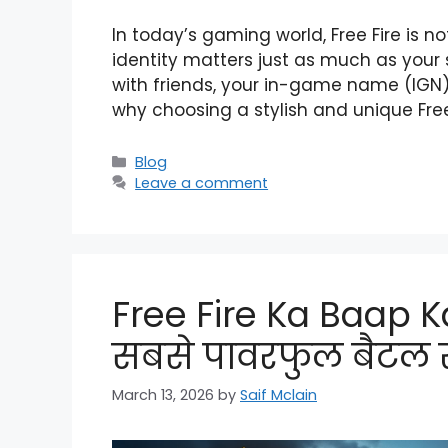
In today’s gaming world, Free Fire is n
identity matters just as much as your s
with friends, your in-game name (IGN) i
why choosing a stylish and unique Fre
Categories
Blog
Leave a comment
Free Fire Ka Baap Ka
सबसे पावरफुल बैटल र
March 13, 2026
by
Saif Mclain